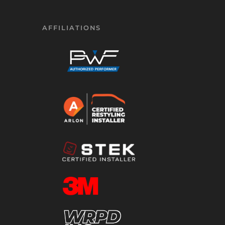
AFFILIATIONS