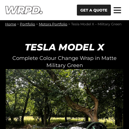
Skip to content
Skip to navigation
GET A QUOTE
Home
>
Portfolio
>
Motors Portfolio
>
Tesla Model X – Military Green
TESLA MODEL X
Complete Colour Change Wrap in Matte
Military Green