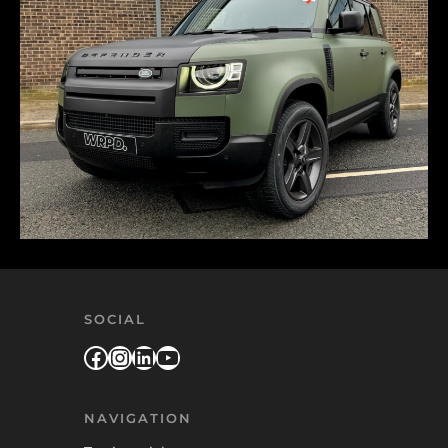
SOCIAL
Facebook
Instagram
LinkedIn
YouTube
NAVIGATION