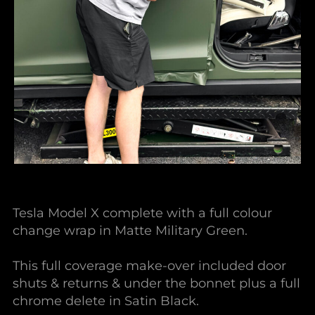
Tesla Model X complete with a full colour
change wrap in Matte Military Green.
This full coverage make-over included door
shuts & returns & under the bonnet plus a full
chrome delete in Satin Black.