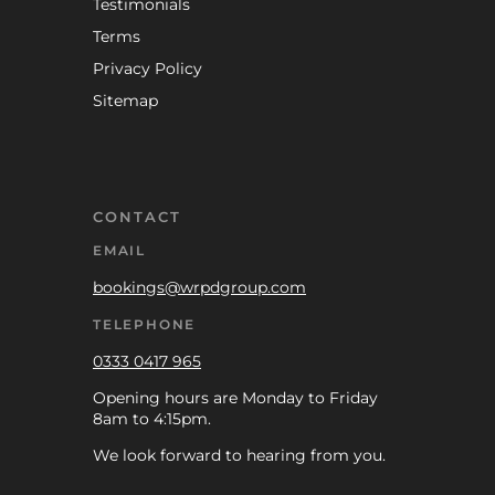
Testimonials
Terms
Privacy Policy
Sitemap
CONTACT
EMAIL
bookings@wrpdgroup.com
TELEPHONE
0333 0417 965
Opening hours are Monday to Friday
8am to 4:15pm.
We look forward to hearing from you.