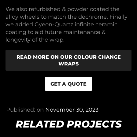
We also refurbished & powder coated the
alloy wheels to match the dechrome. Finally
we added Gyeon-Quartz infinite ceramic
coating to aid future maintenance &
longevity of the wrap.
READ MORE ON OUR COLOUR CHANGE
WRAPS
GET A QUOTE
Published: on
November 30, 2023
RELATED PROJECTS