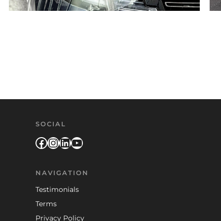
Posts pagination
SOCIAL
Facebook
Instagram
LinkedIn
YouTube
NAVIGATION
Testimonials
Terms
Privacy Policy