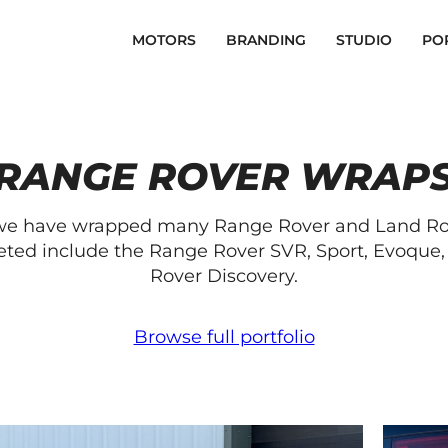
MOTORS
BRANDING
STUDIO
PO
RANGE ROVER WRAP
 we have wrapped many Range Rover and Land Rove
ed include the Range Rover SVR, Sport, Evoque, 
Rover Discovery.
Browse full portfolio