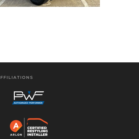
FFILIATIONS