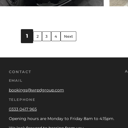
1
2
3
4
Next
A
CONTACT
EMAIL
bookings@wrpdgroup.com
TELEPHONE
0333 0417 965
Opening hours are Monday to Friday 8am to 4:15pm.