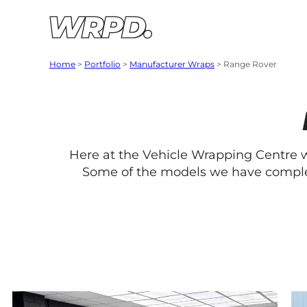
Skip to content
Skip to navigation
Home
>
Portfolio
>
Manufacturer Wraps
>
Range Rover
Here at the Vehicle Wrapping Centre
Some of the models we have complet