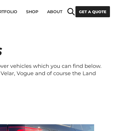
Search
RTFOLIO
SHOP
ABOUT
GET A QUOTE
S
r vehicles which you can find below.
Velar, Vogue and of course the Land