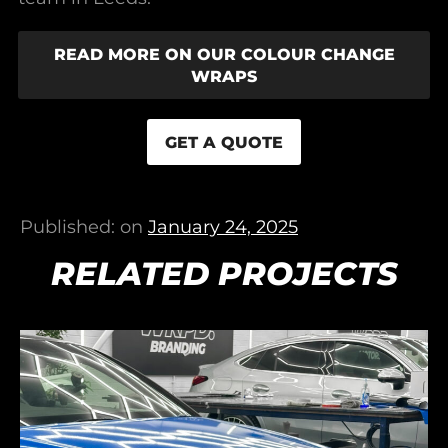
READ MORE ON OUR COLOUR CHANGE
WRAPS
GET A QUOTE
Published: on
January 24, 2025
RELATED PROJECTS