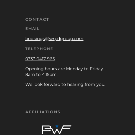
CONTACT
EMAIL
bookings@wrpdgroup.com
TELEPHONE
0333 0417 965
Opening hours are Monday to Friday
8am to 4:15pm.
We look forward to hearing from you.
AFFILIATIONS