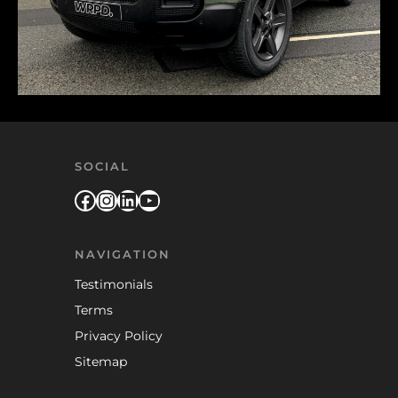
SOCIAL
Facebook
Instagram
LinkedIn
YouTube
NAVIGATION
Testimonials
Terms
Privacy Policy
Sitemap