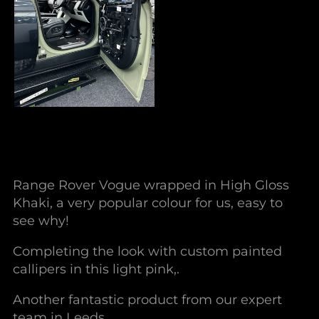
Range Rover Vogue wrapped in High Gloss
Khaki, a very popular colour for us, easy to
see why!
Completing the look with custom painted
callipers in this light pink,.
Another fantastic product from our expert
team in Leeds.