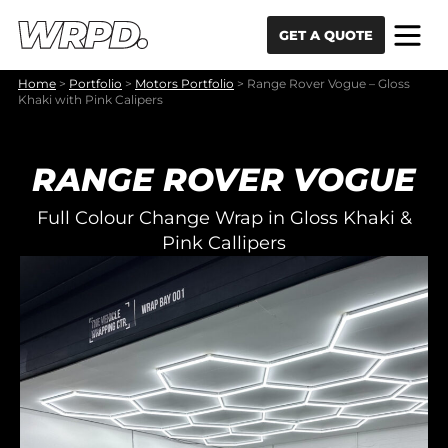
Skip to content
Skip to navigation
GET A QUOTE
Home
>
Portfolio
>
Motors Portfolio
>
Range Rover Vogue – Gloss
Khaki with Pink Calipers
RANGE ROVER VOGUE
Full Colour Change Wrap in Gloss Khaki &
Pink Callipers