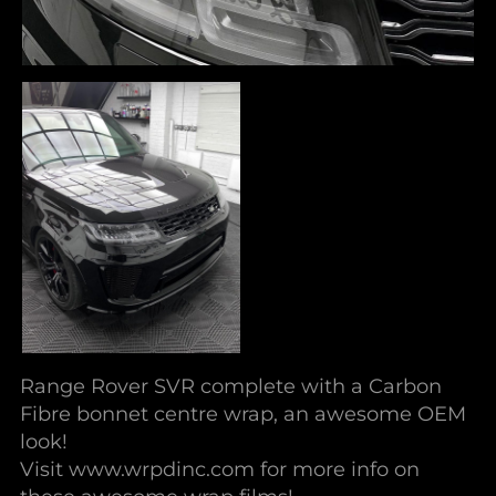
Range Rover SVR complete with a Carbon
Fibre bonnet centre wrap, an awesome OEM
look!
Visit www.wrpdinc.com for more info on