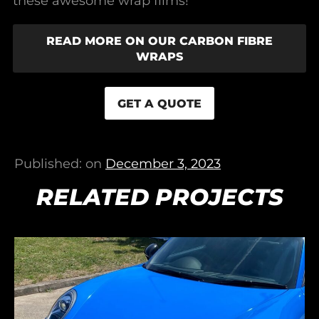
these awesome wrap films!
READ MORE ON OUR CARBON FIBRE
WRAPS
GET A QUOTE
Published: on
December 3, 2023
RELATED PROJECTS