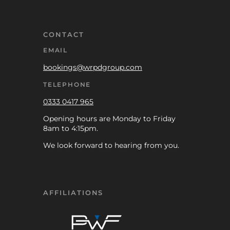
CONTACT
EMAIL
bookings@wrpdgroup.com
TELEPHONE
0333 0417 965
Opening hours are Monday to Friday
8am to 4:15pm.
We look forward to hearing from you.
AFFILIATIONS