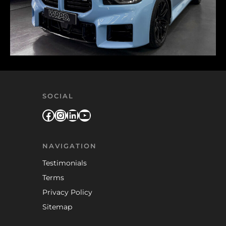
SOCIAL
Facebook
Instagram
LinkedIn
YouTube
NAVIGATION
Testimonials
Terms
Privacy Policy
Sitemap