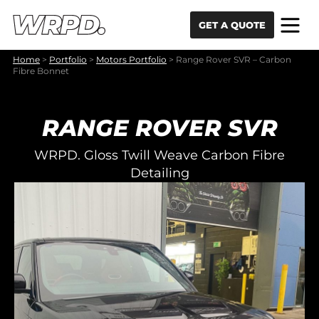
Skip to content
Skip to navigation
GET A QUOTE
Home
>
Portfolio
>
Motors Portfolio
>
Range Rover SVR – Carbon
Fibre Bonnet
RANGE ROVER SVR
WRPD. Gloss Twill Weave Carbon Fibre
Detailing