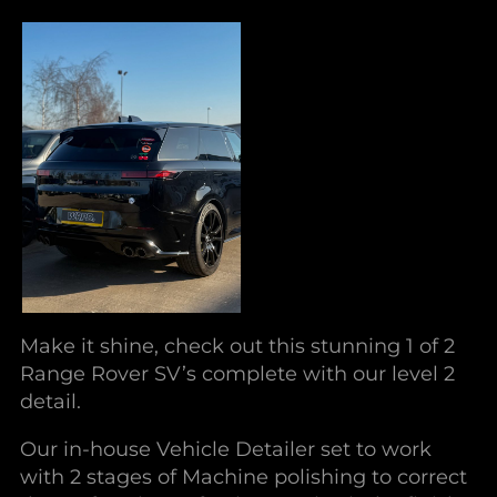
Make it shine, check out this stunning 1 of 2
Range Rover SV’s complete with our level 2
detail.
Our in-house Vehicle Detailer set to work
with 2 stages of Machine polishing to correct