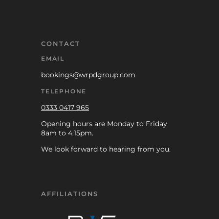
CONTACT
EMAIL
bookings@wrpdgroup.com
TELEPHONE
0333 0417 965
Opening hours are Monday to Friday
8am to 4:15pm.
We look forward to hearing from you.
AFFILIATIONS