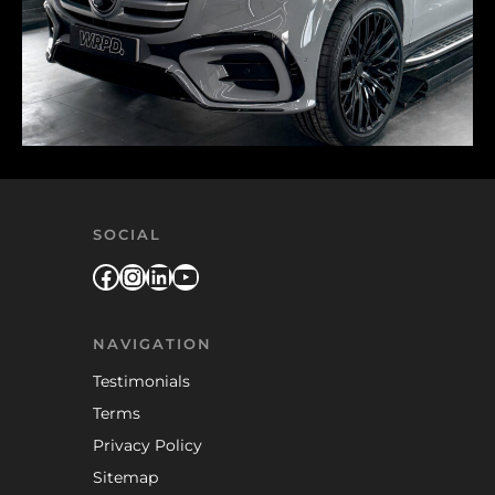
SOCIAL
Facebook
Instagram
LinkedIn
YouTube
NAVIGATION
Testimonials
Terms
Privacy Policy
Sitemap