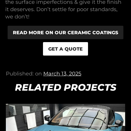
the surface imperfections & give it the finish
it deserves. Don’t settle for poor standards,
we don’t!
READ MORE ON OUR CERAMIC COATINGS
GET A QUOTE
Published: on
March 13, 2025
RELATED PROJECTS