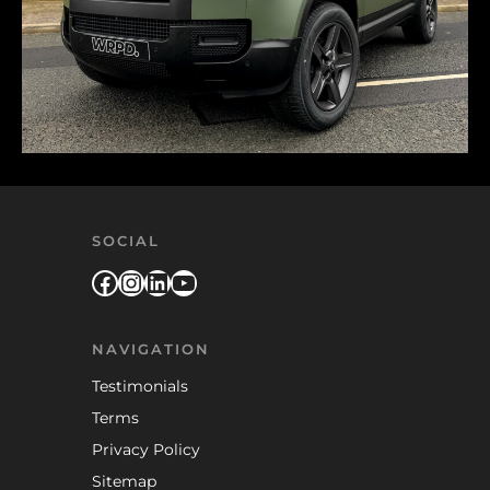
SOCIAL
Facebook
Instagram
LinkedIn
YouTube
NAVIGATION
Testimonials
Terms
Privacy Policy
Sitemap