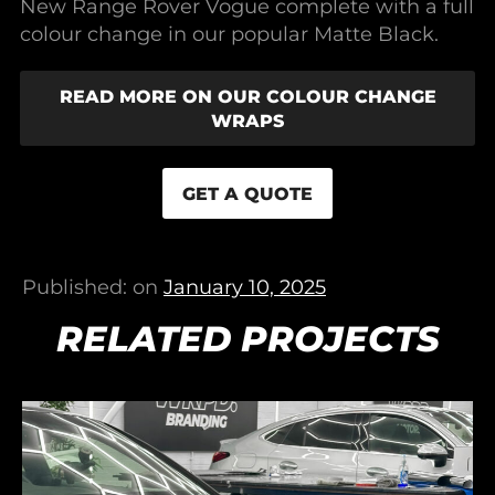
New Range Rover Vogue complete with a full
colour change in our popular Matte Black.
READ MORE ON OUR COLOUR CHANGE
WRAPS
GET A QUOTE
Published: on
January 10, 2025
RELATED PROJECTS