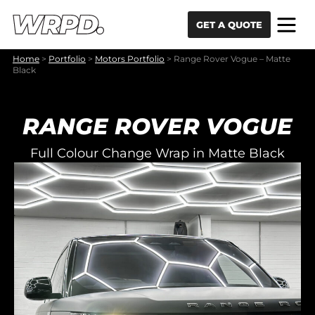
Skip to content
Skip to navigation
GET A QUOTE
Home
>
Portfolio
>
Motors Portfolio
>
Range Rover Vogue – Matte
Black
RANGE ROVER VOGUE
Full Colour Change Wrap in Matte Black