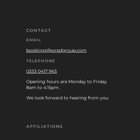
CONTACT
EMAIL
bookings@wrpdgroup.com
TELEPHONE
0333 0417 965
Opening hours are Monday to Friday
8am to 4:15pm.
We look forward to hearing from you.
AFFILIATIONS