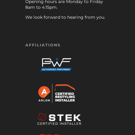
Opening hours are Monday to Friday
8am to 4:15pm.
We look forward to hearing from you.
AFFILIATIONS