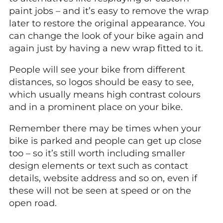
paint jobs – and it’s easy to remove the wrap
later to restore the original appearance. You
can change the look of your bike again and
again just by having a new wrap fitted to it.
People will see your bike from different
distances, so logos should be easy to see,
which usually means high contrast colours
and in a prominent place on your bike.
Remember there may be times when your
bike is parked and people can get up close
too – so it’s still worth including smaller
design elements or text such as contact
details, website address and so on, even if
these will not be seen at speed or on the
open road.