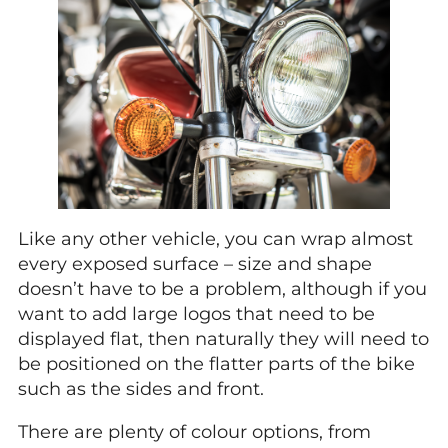
Like any other vehicle, you can wrap almost
every exposed surface – size and shape
doesn’t have to be a problem, although if you
want to add large logos that need to be
displayed flat, then naturally they will need to
be positioned on the flatter parts of the bike
such as the sides and front.
There are plenty of colour options, from