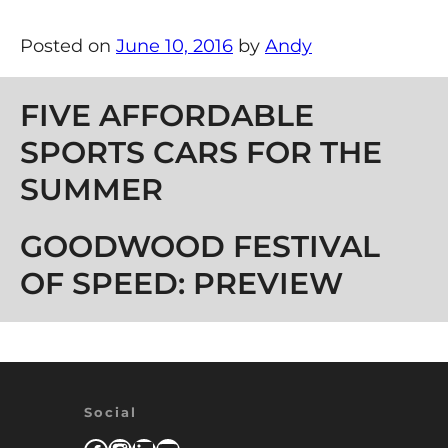
Posted on
June 10, 2016
by
Andy
Post navigation
FIVE AFFORDABLE
SPORTS CARS FOR THE
SUMMER
GOODWOOD FESTIVAL
OF SPEED: PREVIEW
Social