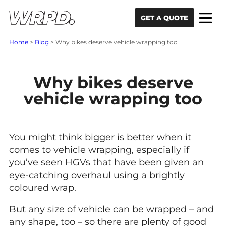
Skip to content
Skip to navigation
GET A QUOTE
Home
>
Blog
>
Why bikes deserve vehicle wrapping too
Why bikes deserve
vehicle wrapping too
You might think bigger is better when it
comes to vehicle wrapping, especially if
you’ve seen HGVs that have been given an
eye-catching overhaul using a brightly
coloured wrap.
But any size of vehicle can be wrapped – and
any shape, too – so there are plenty of good