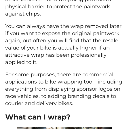
physical barrier to protect the paintwork
against chips.
You can always have the wrap removed later
if you want to expose the original paintwork
again, but often you will find that the resale
value of your bike is actually higher if an
attractive wrap has been professionally
applied to it.
For some purposes, there are commercial
applications to bike wrapping too – including
everything from displaying sponsor logos on
race vehicles, to adding branding decals to
courier and delivery bikes.
What can I wrap?