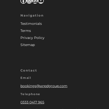
Facebook
Instagram
LinkedIn
YouTube
Navigation
Testimonials
Terms
Privacy Policy
Sitemap
Contact
Email
bookings@wrpdgroup.com
Telephone
0333 0417 965