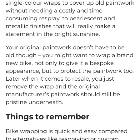
single-colour wraps to cover up old paintwork
without needing a costly and time-
consuming respray, to pearlescent and
metallic finishes that will really make a
statement in the bright sunshine.
Your original paintwork doesn’t have to be
old though – you might want to wrap a brand
new bike, not only to give it a bespoke
appearance, but to protect the paintwork too.
Later when it comes to resale, you just
remove the wrap and the original
manufacturer’s paintwork should still be
pristine underneath.
Things to remember
Bike wrapping is quick and easy compared
to alternatives like respraying or custom