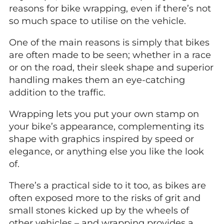
reasons for bike wrapping, even if there’s not
so much space to utilise on the vehicle.
One of the main reasons is simply that bikes
are often made to be seen; whether in a race
or on the road, their sleek shape and superior
handling makes them an eye-catching
addition to the traffic.
Wrapping lets you put your own stamp on
your bike’s appearance, complementing its
shape with graphics inspired by speed or
elegance, or anything else you like the look
of.
There’s a practical side to it too, as bikes are
often exposed more to the risks of grit and
small stones kicked up by the wheels of
other vehicles – and wrapping provides a