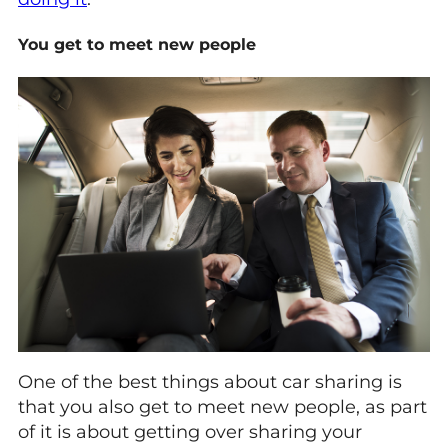
You get to meet new people
One of the best things about car sharing is
that you also get to meet new people, as part
of it is about getting over sharing your