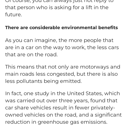
Of course, you can always just not reply to
that person who is asking for a lift in the
future.
There are considerable environmental benefits
As you can imagine, the more people that
are in a car on the way to work, the less cars
that are on the road.
This means that not only are motorways and
main roads less congested, but there is also
less pollutants being emitted.
In fact, one study in the United States, which
was carried out over three years, found that
car share vehicles result in fewer privately-
owned vehicles on the road, and a significant
reduction in greenhouse gas emissions.