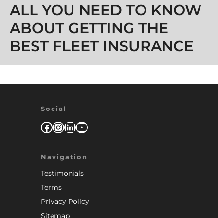
ALL YOU NEED TO KNOW
ABOUT GETTING THE
BEST FLEET INSURANCE
Social
Facebook
Instagram
LinkedIn
YouTube
Navigation
Testimonials
Terms
Privacy Policy
Sitemap