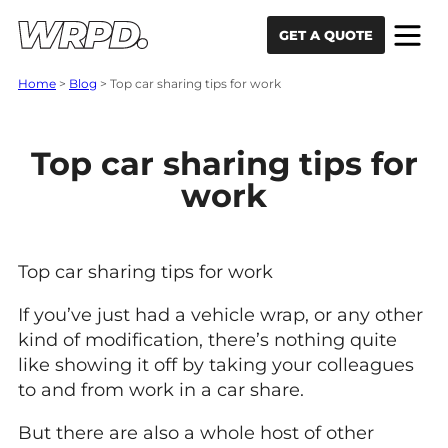
Skip to content
Skip to navigation
GET A QUOTE
Home
>
Blog
>
Top car sharing tips for work
Top car sharing tips for
work
Top car sharing tips for work
If you’ve just had a vehicle wrap, or any other
kind of modification, there’s nothing quite
like showing it off by taking your colleagues
to and from work in a car share.
But there are also a whole host of other