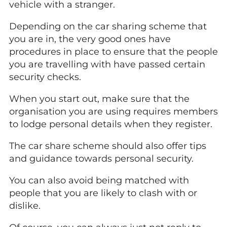
vehicle with a stranger.
Depending on the car sharing scheme that
you are in, the very good ones have
procedures in place to ensure that the people
you are travelling with have passed certain
security checks.
When you start out, make sure that the
organisation you are using requires members
to lodge personal details when they register.
The car share scheme should also offer tips
and guidance towards personal security.
You can also avoid being matched with
people that you are likely to clash with or
dislike.