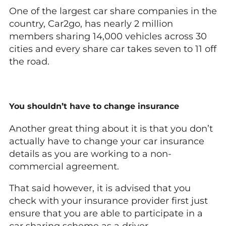
One of the largest car share companies in the
country, Car2go, has nearly 2 million
members sharing 14,000 vehicles across 30
cities and every share car takes seven to 11 off
the road.
You shouldn’t have to change insurance
Another great thing about it is that you don’t
actually have to change your car insurance
details as you are working to a non-
commercial agreement.
That said however, it is advised that you
check with your insurance provider first just
ensure that you are able to participate in a
car sharing scheme as a driver.