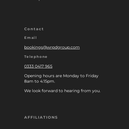
Contact
Email
bookings@wrpdgroup.com
Telephone
0333 0417 965
Opening hours are Monday to Friday
8am to 4:15pm.
We look forward to hearing from you.
AFFILIATIONS