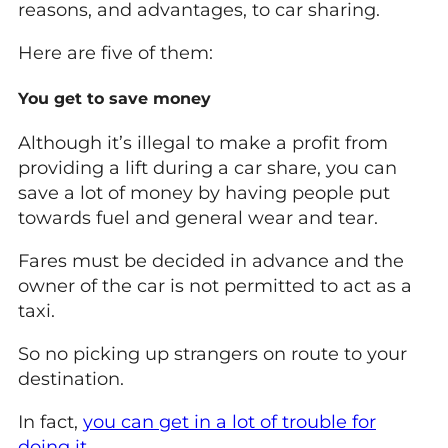
reasons, and advantages, to car sharing.
Here are five of them:
You get to save money
Although it’s illegal to make a profit from
providing a lift during a car share, you can
save a lot of money by having people put
towards fuel and general wear and tear.
Fares must be decided in advance and the
owner of the car is not permitted to act as a
taxi.
So no picking up strangers on route to your
destination.
In fact,
you can get in a lot of trouble for
doing it
.