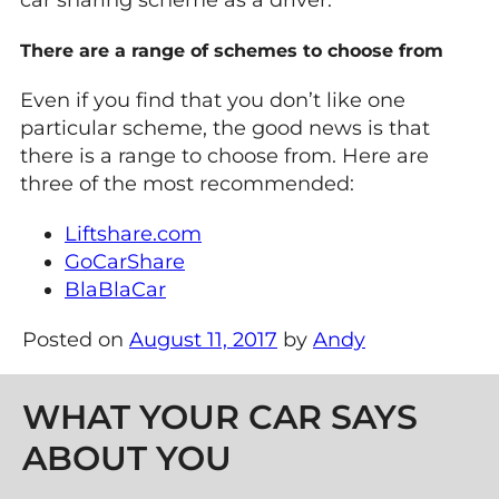
There are a range of schemes to choose from
Even if you find that you don’t like one
particular scheme, the good news is that
there is a range to choose from. Here are
three of the most recommended:
Liftshare.com
GoCarShare
BlaBlaCar
Posted on
August 11, 2017
by
Andy
Post navigation
WHAT YOUR CAR SAYS
ABOUT YOU