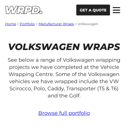
Skip to content
Skip to navigation
GET A QUOTE
Home
>
Portfolio
>
Manufacturer Wraps
>
Volkswagen
VOLKSWAGEN WRAPS
See below a range of Volkswagen wrapping
projects we have completed at the Vehicle
Wrapping Centre. Some of the Volkswagen
vehicles we have wrapped include the VW
Scirocco, Polo, Caddy, Transporter (T5 & T6)
and the Golf.
Browse full portfolio