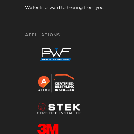
We look forward to hearing from you.
AFFILIATIONS