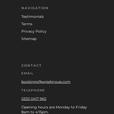
NAVIGATION
Testimonials
Terms
Privacy Policy
Sitemap
CONTACT
EMAIL
bookings@wrpdgroup.com
TELEPHONE
0333 0417 965
Opening hours are Monday to Friday
8am to 4:15pm.