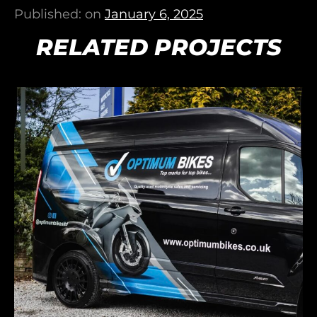
Published: on
January 6, 2025
RELATED PROJECTS