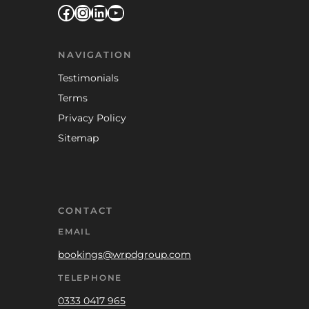
Facebook
Instagram
LinkedIn
YouTube
NAVIGATION
Testimonials
Terms
Privacy Policy
Sitemap
CONTACT
EMAIL
bookings@wrpdgroup.com
TELEPHONE
0333 0417 965