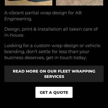
A vibrant partial wrap design for AB
Engineering.
Design, print & installation all taken care of
in-house.
Looking for a custom wrap design or vehicle
branding, don’t settle for less than your
business deserves, get in touch today.
READ MORE ON OUR FLEET WRAPPING
SERVICES
GET A QUOTE