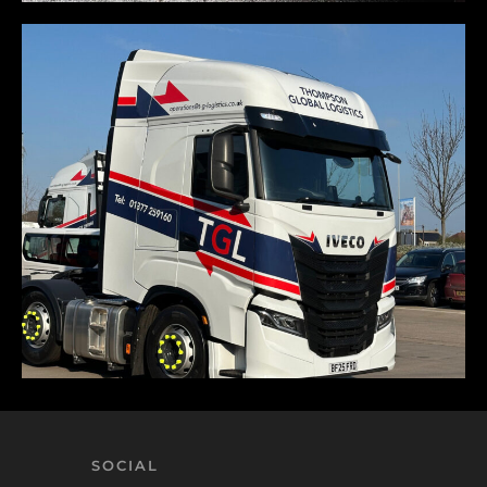
SOCIAL