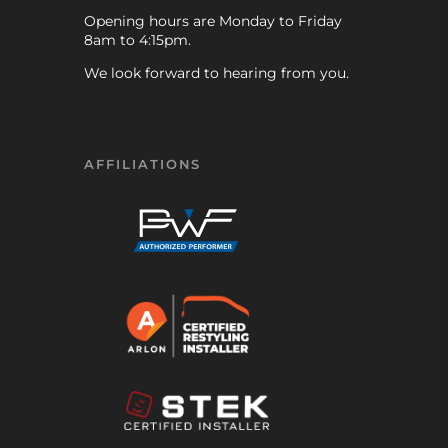
Opening hours are Monday to Friday
8am to 4:15pm.
We look forward to hearing from you.
AFFILIATIONS