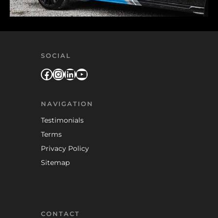
SOCIAL
Facebook
Instagram
LinkedIn
YouTube
NAVIGATION
Testimonials
Terms
Privacy Policy
Sitemap
CONTACT