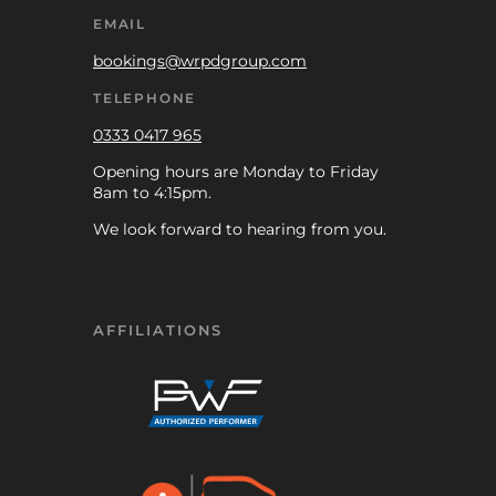
EMAIL
bookings@wrpdgroup.com
TELEPHONE
0333 0417 965
Opening hours are Monday to Friday
8am to 4:15pm.
We look forward to hearing from you.
AFFILIATIONS