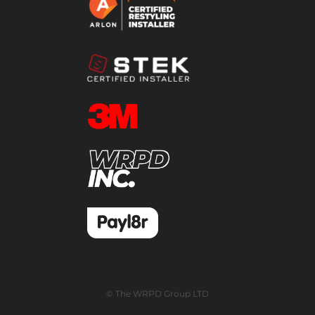
© The WRPD Group LTD