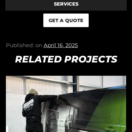
SERVICES
GET A QUOTE
Published: on
April 16, 2025
RELATED PROJECTS