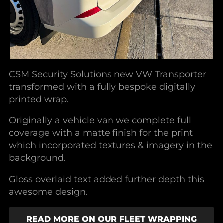
CSM Security Solutions new VW Transporter
transformed with a fully bespoke digitally
printed wrap.
Originally a vehicle van we complete full
coverage with a matte finish for the print
which incorporated textures & imagery in the
background.
Gloss overlaid text added further depth this
awesome design.
READ MORE ON OUR FLEET WRAPPING