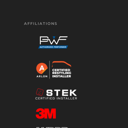
AFFILIATIONS