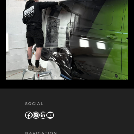
SOCIAL
Facebook
Instagram
LinkedIn
YouTube
NAVIGATION