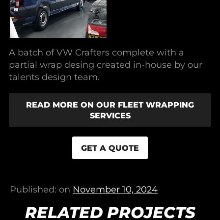
A batch of VW Crafters complete with a
partial wrap desing created in-house by our
talents design team.
READ MORE ON OUR FLEET WRAPPING
SERVICES
GET A QUOTE
Published: on
November 10, 2024
RELATED PROJECTS