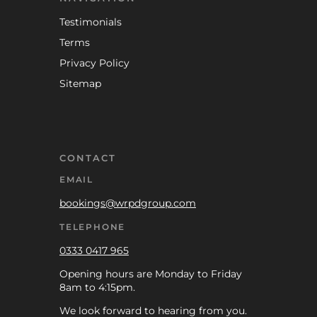
Testimonials
Terms
Privacy Policy
Sitemap
CONTACT
EMAIL
bookings@wrpdgroup.com
TELEPHONE
0333 0417 965
Opening hours are Monday to Friday
8am to 4:15pm.
We look forward to hearing from you.