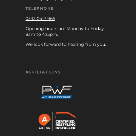
TELEPHONE
0333 0417 965
Opening hours are Monday to Friday
8am to 4:15pm.
We look forward to hearing from you.
AFFILIATIONS