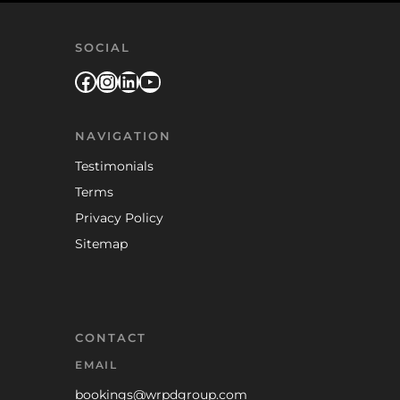
SOCIAL
Facebook
Instagram
LinkedIn
YouTube
NAVIGATION
Testimonials
Terms
Privacy Policy
Sitemap
CONTACT
EMAIL
bookings@wrpdgroup.com