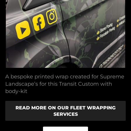
A bespoke printed wrap created for Supreme
Landscape’s for this Transit Custom with
body-kit
READ MORE ON OUR FLEET WRAPPING
SERVICES