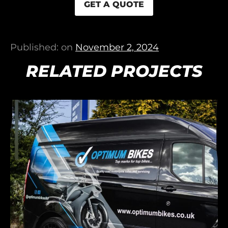
GET A QUOTE
Published: on
November 2, 2024
RELATED PROJECTS