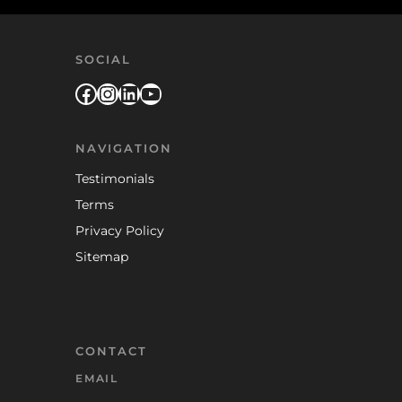
SOCIAL
Facebook
Instagram
LinkedIn
YouTube
NAVIGATION
Testimonials
Terms
Privacy Policy
Sitemap
CONTACT
EMAIL