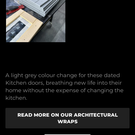
A light grey colour change for these dated
Kitchen doors, breathing new life into their
home without the expense of changing the
kitchen.
READ MORE ON OUR ARCHITECTURAL
WRAPS