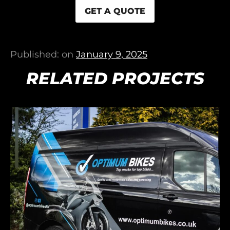
GET A QUOTE
Published: on
January 9, 2025
RELATED PROJECTS