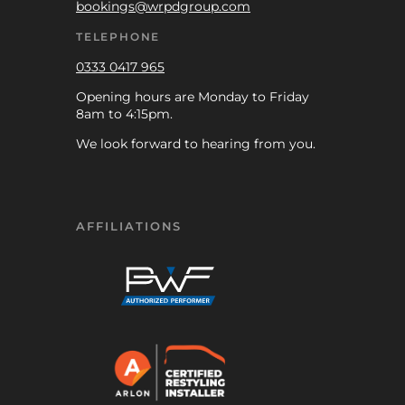
bookings@wrpdgroup.com
TELEPHONE
0333 0417 965
Opening hours are Monday to Friday
8am to 4:15pm.
We look forward to hearing from you.
AFFILIATIONS