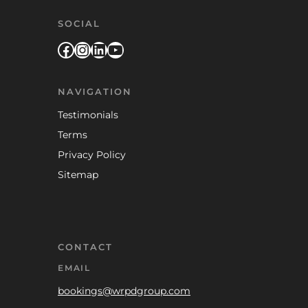
SOCIAL
Facebook
Instagram
LinkedIn
YouTube
NAVIGATION
Testimonials
Terms
Privacy Policy
Sitemap
CONTACT
EMAIL
bookings@wrpdgroup.com