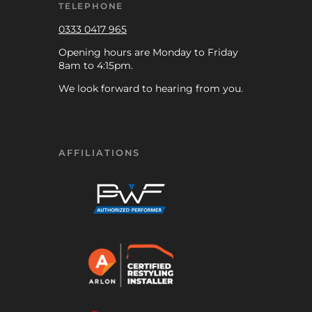
TELEPHONE
0333 0417 965
Opening hours are Monday to Friday
8am to 4:15pm.
We look forward to hearing from you.
AFFILIATIONS