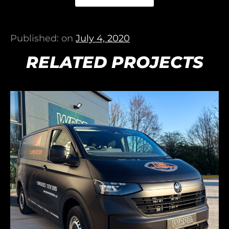
Published: on
July 4, 2020
RELATED PROJECTS