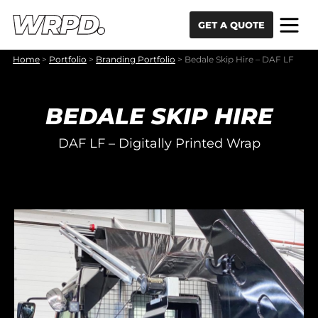
Skip to content
Skip to navigation
GET A QUOTE
Home
>
Portfolio
>
Branding Portfolio
>
Bedale Skip Hire – DAF LF
BEDALE SKIP HIRE
DAF LF – Digitally Printed Wrap