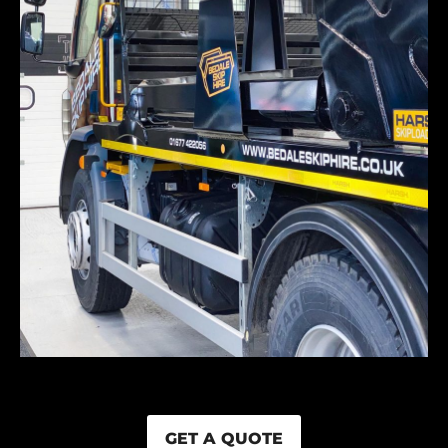
GET A QUOTE