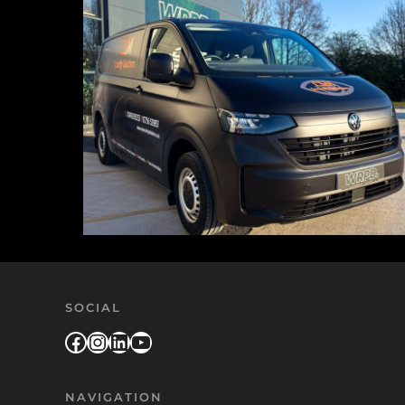
SOCIAL
Facebook
Instagram
LinkedIn
YouTube
NAVIGATION