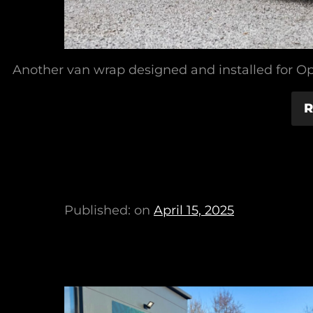
Another van wrap designed and installed for O
R
Published: on
April 15, 2025