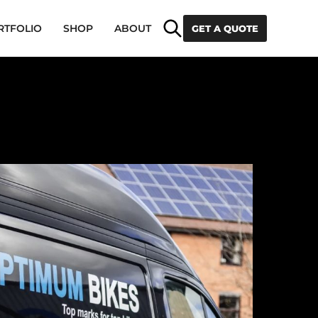
Search
RTFOLIO
SHOP
ABOUT
GET A QUOTE