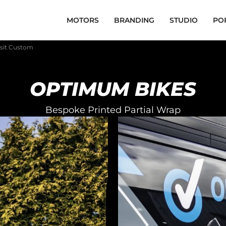
MOTORS
BRANDING
STUDIO
PO
sit Custom
OPTIMUM BIKES
Bespoke Printed Partial Wrap