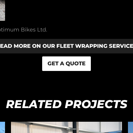
ptimum Bikes Ltd.
EAD MORE ON OUR FLEET WRAPPING SERVIC
GET A QUOTE
RELATED PROJECTS