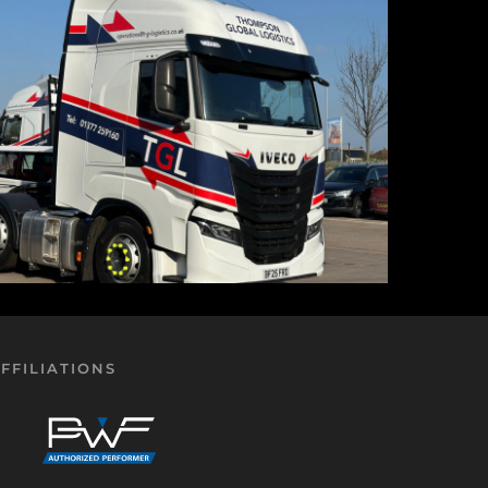
FFILIATIONS