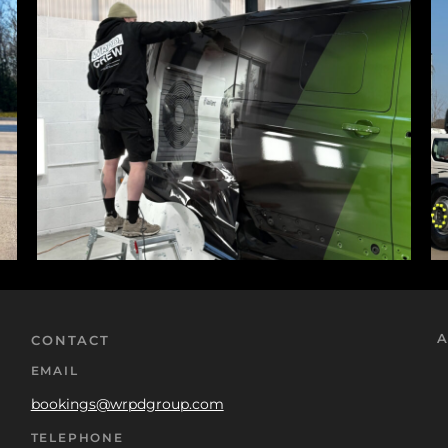
A
CONTACT
EMAIL
bookings@wrpdgroup.com
TELEPHONE