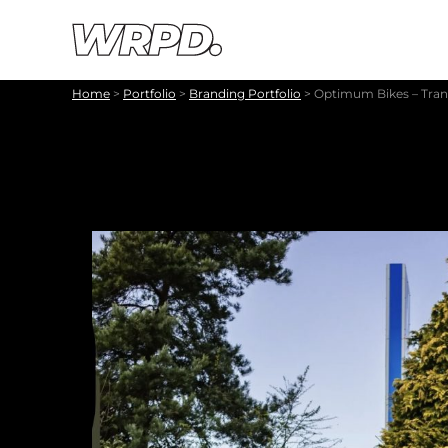
Skip to content
Skip to navigation
Home
>
Portfolio
>
Branding Portfolio
>
Optimum Bikes – Tran