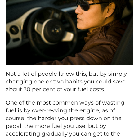
Not a lot of people know this, but by simply
changing one or two habits you could save
about 30 per cent of your fuel costs.
One of the most common ways of wasting
fuel is by over-revving the engine, as of
course, the harder you press down on the
pedal, the more fuel you use, but by
accelerating gradually you can get to the