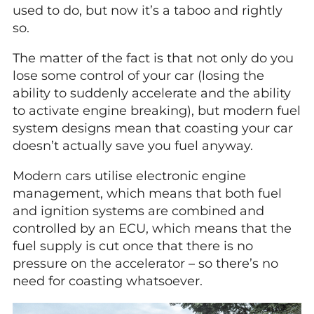
used to do, but now it’s a taboo and rightly
so.
The matter of the fact is that not only do you
lose some control of your car (losing the
ability to suddenly accelerate and the ability
to activate engine breaking), but modern fuel
system designs mean that coasting your car
doesn’t actually save you fuel anyway.
Modern cars utilise electronic engine
management, which means that both fuel
and ignition systems are combined and
controlled by an ECU, which means that the
fuel supply is cut once that there is no
pressure on the accelerator – so there’s no
need for coasting whatsoever.