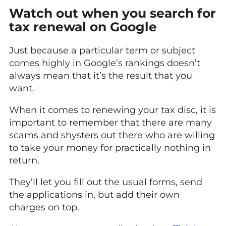
Watch out when you search for
tax renewal on Google
Just because a particular term or subject
comes highly in Google’s rankings doesn’t
always mean that it’s the result that you
want.
When it comes to renewing your tax disc, it is
important to remember that there are many
scams and shysters out there who are willing
to take your money for practically nothing in
return.
They’ll let you fill out the usual forms, send
the applications in, but add their own
charges on top.