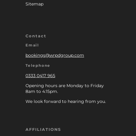
Sitemap
Contact
Email
bookings@wrpdgroup.com
Telephone
0333 0417 965
Opening hours are Monday to Friday
8am to 4:15pm.
We look forward to hearing from you.
AFFILIATIONS