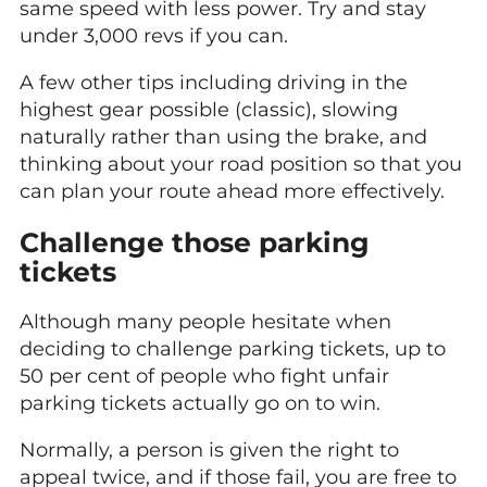
same speed with less power. Try and stay
under 3,000 revs if you can.
A few other tips including driving in the
highest gear possible (classic), slowing
naturally rather than using the brake, and
thinking about your road position so that you
can plan your route ahead more effectively.
Challenge those parking
tickets
Although many people hesitate when
deciding to challenge parking tickets, up to
50 per cent of people who fight unfair
parking tickets actually go on to win.
Normally, a person is given the right to
appeal twice, and if those fail, you are free to