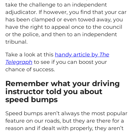
take the challenge to an independent
adjudicator. If however, you find that your car
has been clamped or even towed away, you
have the right to appeal once to the council
or the police, and then to an independent
tribunal.
Take a look at this
handy article by
The
Telegraph
to see if you can boost your
chance of success.
Remember what your driving
instructor told you about
speed bumps
Speed bumps aren’t always the most popular
feature on our roads, but they are there for a
reason and if dealt with properly, they aren’t