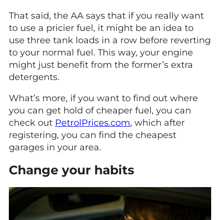
That said, the AA says that if you really want
to use a pricier fuel, it might be an idea to
use three tank loads in a row before reverting
to your normal fuel. This way, your engine
might just benefit from the former’s extra
detergents.
What’s more, if you want to find out where
you can get hold of cheaper fuel, you can
check out
PetrolPrices.com
, which after
registering, you can find the cheapest
garages in your area.
Change your habits