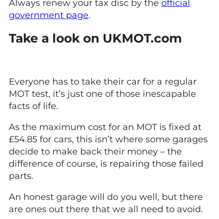
Always renew your tax disc by the
official
government page
.
Take a look on UKMOT.com
Everyone has to take their car for a regular
MOT test, it’s just one of those inescapable
facts of life.
As the maximum cost for an MOT is fixed at
£54.85 for cars, this isn’t where some garages
decide to make back their money – the
difference of course, is repairing those failed
parts.
An honest garage will do you well, but there
are ones out there that we all need to avoid.