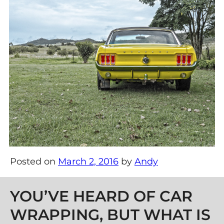
Posted on
March 2, 2016
by
Andy
Post navigation
YOU’VE HEARD OF CAR
WRAPPING, BUT WHAT IS