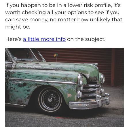
If you happen to be in a lower risk profile, it’s
worth checking all your options to see if you
can save money, no matter how unlikely that
might be.
Here’s
a little more info
on the subject.