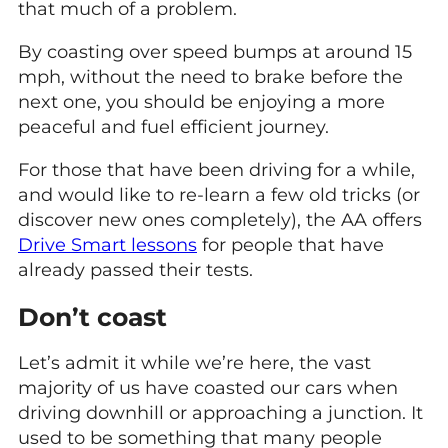
that much of a problem.
By coasting over speed bumps at around 15
mph, without the need to brake before the
next one, you should be enjoying a more
peaceful and fuel efficient journey.
For those that have been driving for a while,
and would like to re-learn a few old tricks (or
discover new ones completely), the AA offers
Drive Smart lessons
for people that have
already passed their tests.
Don’t coast
Let’s admit it while we’re here, the vast
majority of us have coasted our cars when
driving downhill or approaching a junction. It
used to be something that many people