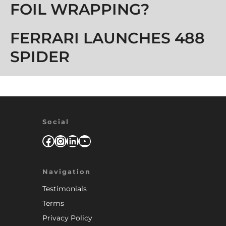
FOIL WRAPPING?
FERRARI LAUNCHES 488
SPIDER
Social
Facebook
Instagram
LinkedIn
YouTube
Navigation
Testimonials
Terms
Privacy Policy