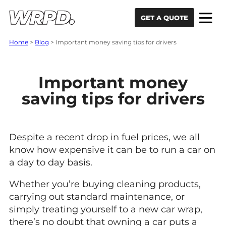
Skip to content
Skip to navigation
GET A QUOTE
Home
>
Blog
>
Important money saving tips for drivers
Important money
saving tips for drivers
Despite a recent drop in fuel prices, we all
know how expensive it can be to run a car on
a day to day basis.
Whether you’re buying cleaning products,
carrying out standard maintenance, or
simply treating yourself to a new car wrap,
there’s no doubt that owning a car puts a