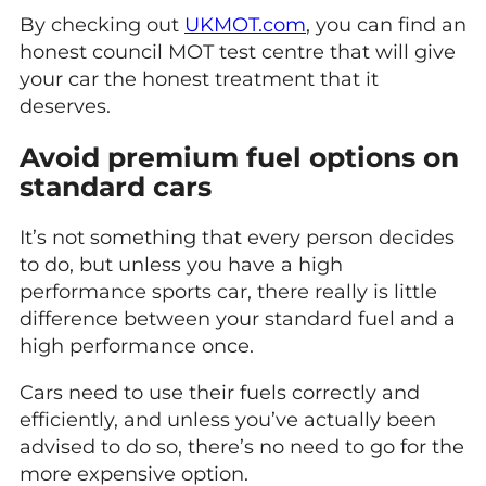
By checking out
UKMOT.com
, you can find an
honest council MOT test centre that will give
your car the honest treatment that it
deserves.
Avoid premium fuel options on
standard cars
It’s not something that every person decides
to do, but unless you have a high
performance sports car, there really is little
difference between your standard fuel and a
high performance once.
Cars need to use their fuels correctly and
efficiently, and unless you’ve actually been
advised to do so, there’s no need to go for the
more expensive option.