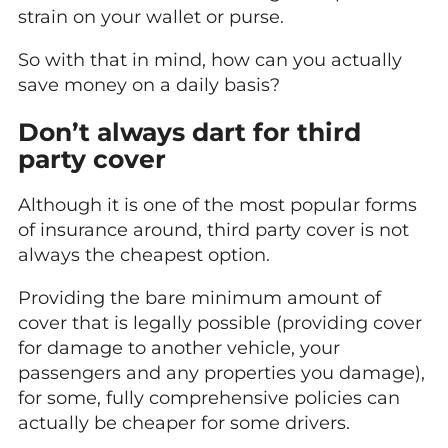
strain on your wallet or purse.
So with that in mind, how can you actually
save money on a daily basis?
Don’t always dart for third
party cover
Although it is one of the most popular forms
of insurance around, third party cover is not
always the cheapest option.
Providing the bare minimum amount of
cover that is legally possible (providing cover
for damage to another vehicle, your
passengers and any properties you damage),
for some, fully comprehensive policies can
actually be cheaper for some drivers.