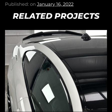
Published: on
January 16, 2022
RELATED PROJECTS