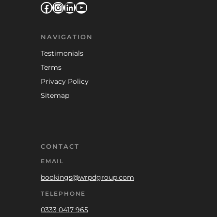
Facebook
Instagram
LinkedIn
YouTube
NAVIGATION
Testimonials
Terms
Privacy Policy
Sitemap
CONTACT
EMAIL
bookings@wrpdgroup.com
TELEPHONE
0333 0417 965