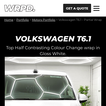
Skip to content
Skip to navigation
GET A QUOTE
Home
>
Portfolio
>
Motors Portfolio
>
Volkswagen T6.1 – Partial Wrap
VOLKSWAGEN T6.1
Top Half Contrasting Colour Change wrap in
Gloss White.