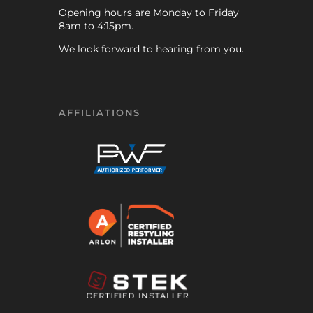
Opening hours are Monday to Friday
8am to 4:15pm.
We look forward to hearing from you.
AFFILIATIONS