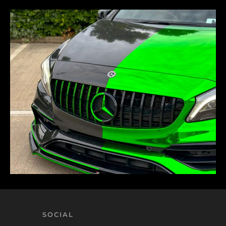
SOCIAL