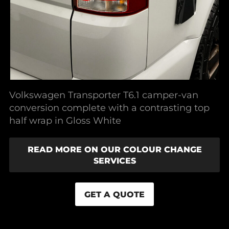
Volkswagen Transporter T6.1 camper-van
conversion complete with a contrasting top
half wrap in Gloss White
READ MORE ON OUR COLOUR CHANGE
SERVICES
GET A QUOTE