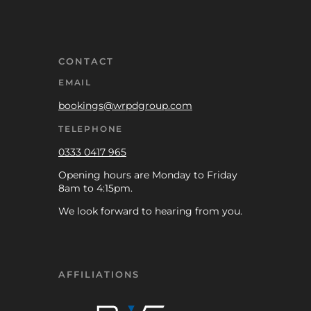
CONTACT
EMAIL
bookings@wrpdgroup.com
TELEPHONE
0333 0417 965
Opening hours are Monday to Friday
8am to 4:15pm.
We look forward to hearing from you.
AFFILIATIONS