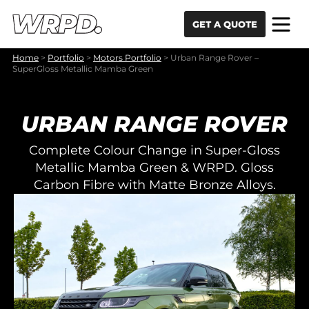
Skip to content
Skip to navigation
GET A QUOTE
Home
>
Portfolio
>
Motors Portfolio
>
Urban Range Rover –
SuperGloss Metallic Mamba Green
URBAN RANGE ROVER
Complete Colour Change in Super-Gloss
Metallic Mamba Green & WRPD. Gloss
Carbon Fibre with Matte Bronze Alloys.