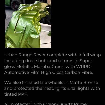
Urban Range Rover complete with a full wrap
including door shuts and returns in Super-
gloss Metallic Mamba Green with WRPD
Automotive Film High Gloss Carbon Fibre.
We also finished the wheels in Matte Bronze
and protected the headlights & taillights with
tinted PPF.
All protected with Gyeon-Quartz Prime