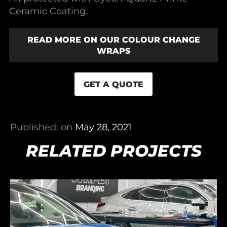
Ceramic Coating.
READ MORE ON OUR COLOUR CHANGE
WRAPS
GET A QUOTE
Published: on
May 28, 2021
RELATED PROJECTS