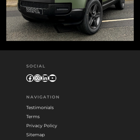
SOCIAL
Facebook
Instagram
LinkedIn
YouTube
NAVIGATION
Testimonials
Terms
Privacy Policy
Sitemap