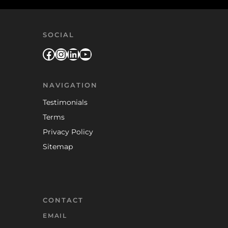
SOCIAL
Facebook
Instagram
LinkedIn
YouTube
NAVIGATION
Testimonials
Terms
Privacy Policy
Sitemap
CONTACT
EMAIL