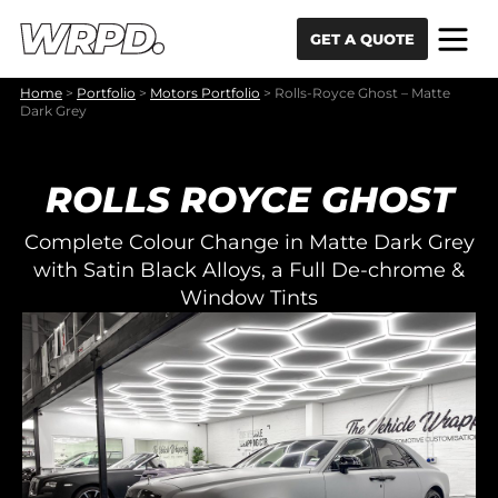
Skip to content
Skip to navigation
GET A QUOTE
Home
>
Portfolio
>
Motors Portfolio
>
Rolls-Royce Ghost – Matte
Dark Grey
ROLLS ROYCE GHOST
Complete Colour Change in Matte Dark Grey
with Satin Black Alloys, a Full De-chrome &
Window Tints