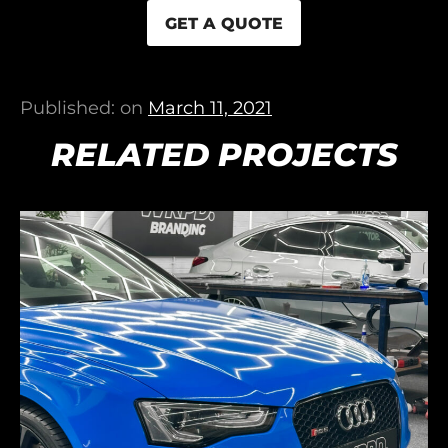
GET A QUOTE
Published: on
March 11, 2021
RELATED PROJECTS