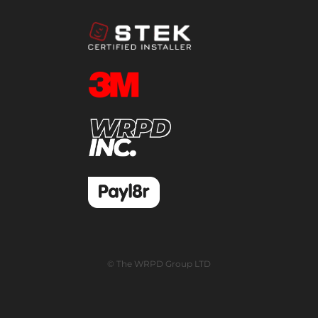
© The WRPD Group LTD