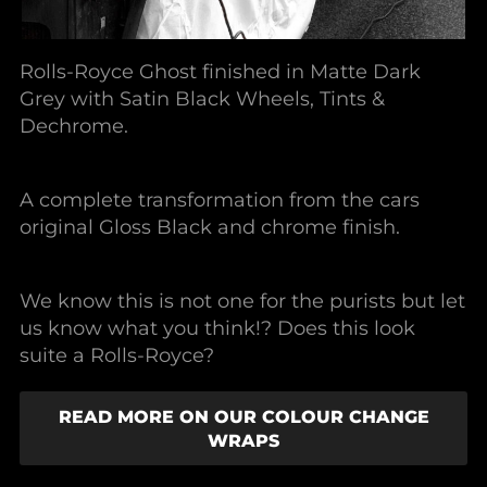
Rolls-Royce Ghost finished in Matte Dark
Grey with Satin Black Wheels, Tints &
Dechrome.
A complete transformation from the cars
original Gloss Black and chrome finish.
We know this is not one for the purists but let
us know what you think!? Does this look
suite a Rolls-Royce?
READ MORE ON OUR COLOUR CHANGE
WRAPS