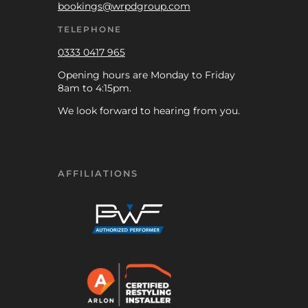
bookings@wrpdgroup.com
TELEPHONE
0333 0417 965
Opening hours are Monday to Friday
8am to 4:15pm.
We look forward to hearing from you.
AFFILIATIONS