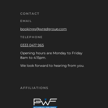
CONTACT
EMAIL
bookings@wrpdgroup.com
TELEPHONE
0333 0417 965
Opening hours are Monday to Friday
8am to 4:15pm.
We look forward to hearing from you.
AFFILIATIONS