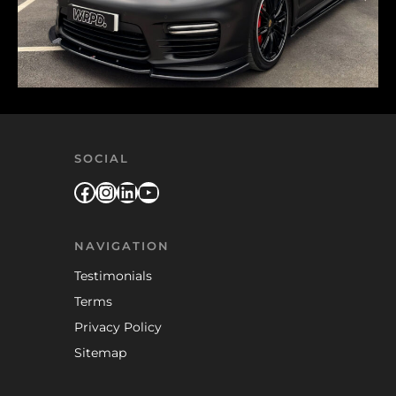
SOCIAL
Facebook
Instagram
LinkedIn
YouTube
NAVIGATION
Testimonials
Terms
Privacy Policy
Sitemap