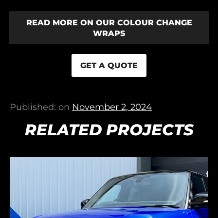
READ MORE ON OUR COLOUR CHANGE
WRAPS
GET A QUOTE
Published: on
November 2, 2024
RELATED PROJECTS