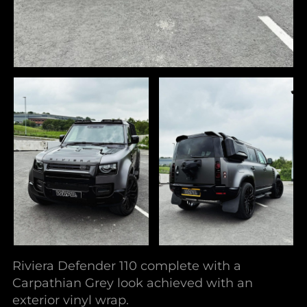
Riviera Defender 110 complete with a
Carpathian Grey look achieved with an
exterior vinyl wrap.