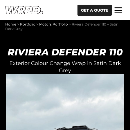
Skip to content
Skip to navigation
GET A QUOTE
Home
>
Portfolio
>
Motors Portfolio
>
Riviera Defender 110 – Satin
Dark Grey
RIVIERA DEFENDER 110
Exterior Colour Change Wrap in Satin Dark
Grey