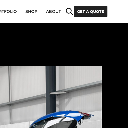
Search
RTFOLIO
SHOP
ABOUT
GET A QUOTE