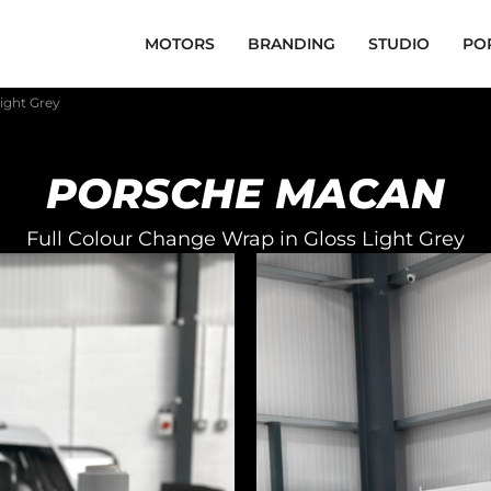
MOTORS
BRANDING
STUDIO
PO
ight Grey
PORSCHE MACAN
Full Colour Change Wrap in Gloss Light Grey