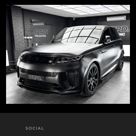
SOCIAL