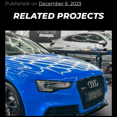
Published: on
December 6, 2023
RELATED PROJECTS