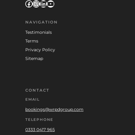
Facebook
Instagram
LinkedIn
YouTube
NAVIGATION
Testimonials
Terms
Privacy Policy
Sitemap
CONTACT
EMAIL
bookings@wrpdgroup.com
TELEPHONE
0333 0417 965