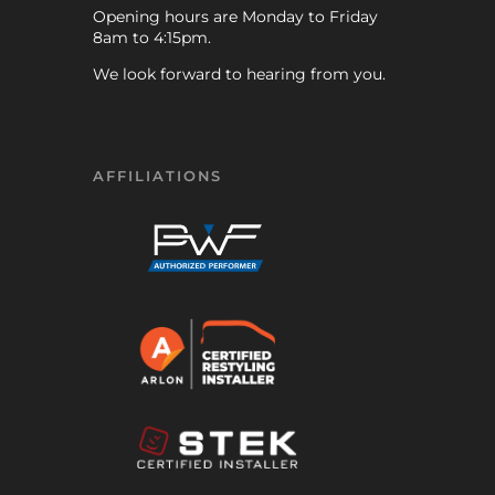
Opening hours are Monday to Friday
8am to 4:15pm.
We look forward to hearing from you.
AFFILIATIONS