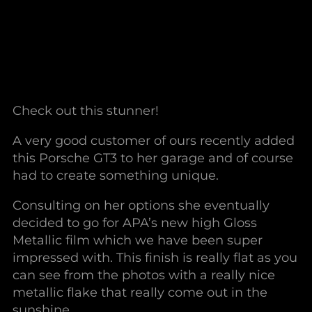
Check out this stunner!
A very good customer of ours recently added
this Porsche GT3 to her garage and of course
had to create something unique.
Consulting on her options she eventually
decided to go for APA’s new high Gloss
Metallic film which we have been super
impressed with. This finish is really flat as you
can see from the photos with a really nice
metallic flake that really come out in the
sunshine.