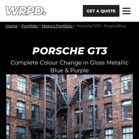
Skip to content
Skip to navigation
GET A QUOTE
Home
>
Portfolio
>
Motors Portfolio
>
Porsche GT3 – Purple/Blue
PORSCHE GT3
Complete Colour Change in Gloss Metallic
Blue & Purple