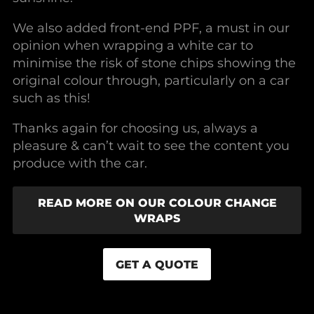
We also added front-end PPF, a must in our
opinion when wrapping a white car to
minimise the risk of stone chips showing the
original colour through, particularly on a car
such as this!
Thanks again for choosing us, always a
pleasure & can’t wait to see the content you
produce with the car.
READ MORE ON OUR COLOUR CHANGE
WRAPS
GET A QUOTE