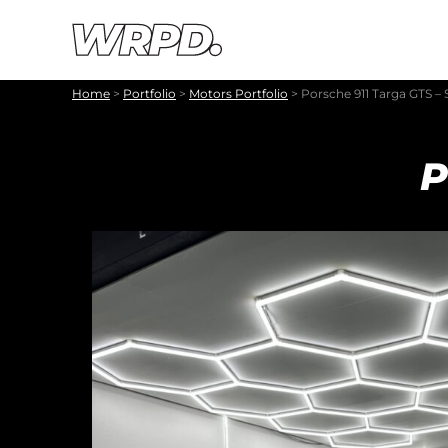
Skip to content
Skip to navigation
Home
>
Portfolio
>
Motors Portfolio
>
Porsche 911 Targa GTS – 
P