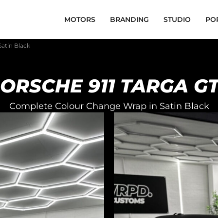
MOTORS
BRANDING
STUDIO
PO
Satin Black
ORSCHE 911 TARGA G
Complete Colour Change Wrap in Satin Black