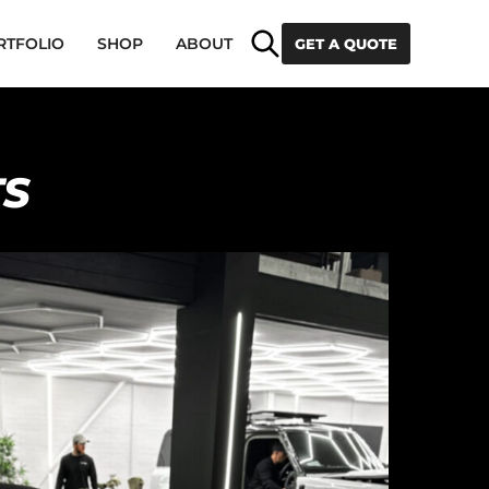
Search
RTFOLIO
SHOP
ABOUT
GET A QUOTE
TS