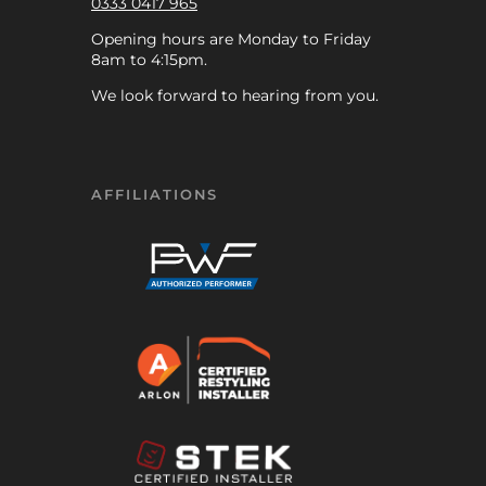
0333 0417 965
Opening hours are Monday to Friday
8am to 4:15pm.
We look forward to hearing from you.
AFFILIATIONS