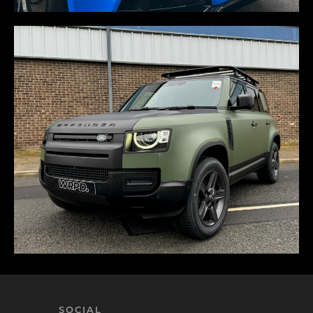
SOCIAL