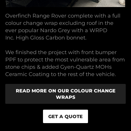
Overfinch Range Rover complete with a full
colour change wrap excluding roof in the
ever popular Nardo Grey with a WRPD
Inc. High Gloss Carbon bonnet.
We finished the project with front bumper
PPF to protect the most vulnerable area from
stone chips & added Gyen-Quartz MOHs
Ceramic Coating to the rest of the vehicle.
READ MORE ON OUR COLOUR CHANGE
WRAPS
GET A QUOTE