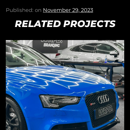
Published: on
November 29, 2023
RELATED PROJECTS