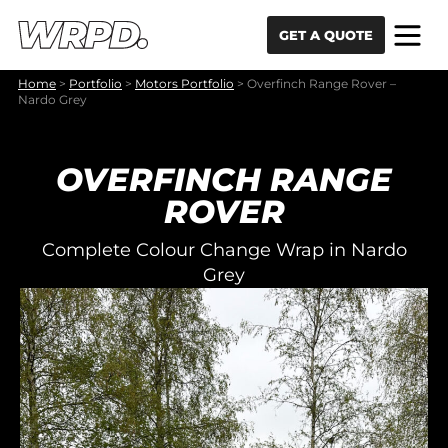
Skip to content
Skip to navigation
GET A QUOTE
Home
>
Portfolio
>
Motors Portfolio
>
Overfinch Range Rover –
Nardo Grey
OVERFINCH RANGE
ROVER
Complete Colour Change Wrap in Nardo
Grey