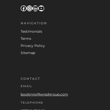
Facebook
Instagram
LinkedIn
YouTube
NAVIGATION
Testimonials
Terms
Privacy Policy
Sitemap
CONTACT
EMAIL
bookings@wrpdgroup.com
TELEPHONE