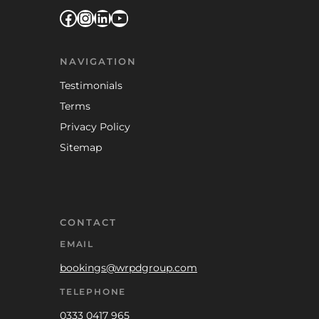
Facebook
Instagram
LinkedIn
YouTube
NAVIGATION
Testimonials
Terms
Privacy Policy
Sitemap
CONTACT
EMAIL
bookings@wrpdgroup.com
TELEPHONE
0333 0417 965