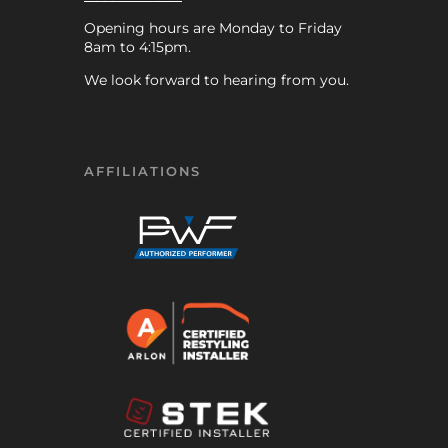
Opening hours are Monday to Friday
8am to 4:15pm.
We look forward to hearing from you.
AFFILIATIONS