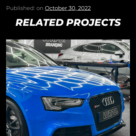
Published: on
October 30, 2022
RELATED PROJECTS