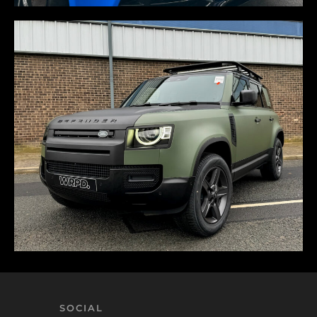
SOCIAL