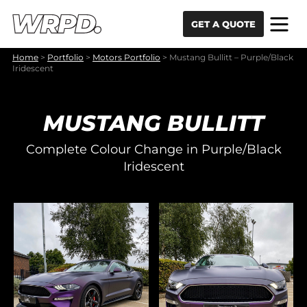
Skip to content
Skip to navigation
GET A QUOTE
Home
>
Portfolio
>
Motors Portfolio
>
Mustang Bullitt – Purple/Black
Iridescent
MUSTANG BULLITT
Complete Colour Change in Purple/Black
Iridescent