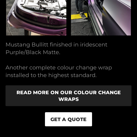
Mustang Bullitt finished in iridescent
Purple/Black Matte.
Another complete colour change wrap
installed to the highest standard.
READ MORE ON OUR COLOUR CHANGE
WRAPS
GET A QUOTE