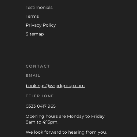
Testimonials
Terms
Privacy Policy
Sitemap
CONTACT
EMAIL
bookings@wrpdgroup.com
TELEPHONE
0333 0417 965
Opening hours are Monday to Friday
8am to 4:15pm.
We look forward to hearing from you.