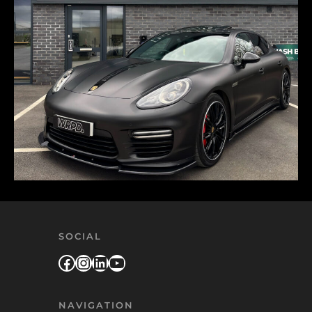
SOCIAL
Facebook
Instagram
LinkedIn
YouTube
NAVIGATION