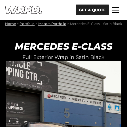
Skip to content
Skip to navigation
GET A QUOTE
Home
>
Portfolio
>
Motors Portfolio
>
Mercedes E-Class – Satin Black
MERCEDES E-CLASS
Full Exterior Wrap in Satin Black