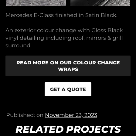
Mercedes E-Class finished in Satin Black.
An exterior colour change with Gloss Black
vinyl detailing including roof, mirrors & grill
surround.
READ MORE ON OUR COLOUR CHANGE
WRAPS
GET A QUOTE
Published: on
November 23, 2023
RELATED PROJECTS