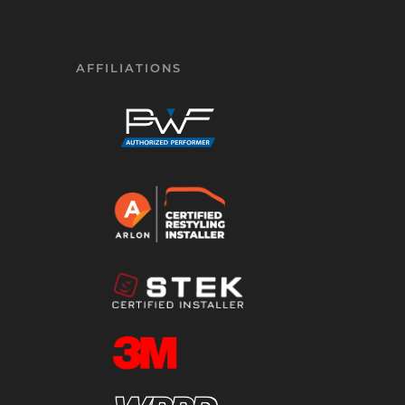
AFFILIATIONS