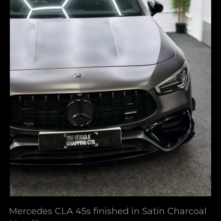
Mercedes CLA 45s finished in Satin Charcoal