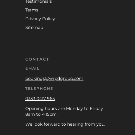
Testimonials
Terms
Privacy Policy
Sitemap
CONTACT
EMAIL
bookings@wrpdgroup.com
TELEPHONE
0333 0417 965
Opening hours are Monday to Friday
8am to 4:15pm.
We look forward to hearing from you.