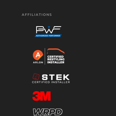
AFFILIATIONS