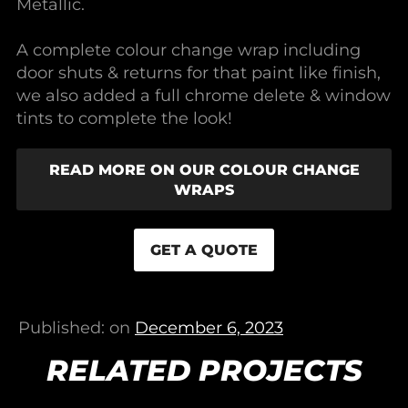
Metallic.
A complete colour change wrap including
door shuts & returns for that paint like finish,
we also added a full chrome delete & window
tints to complete the look!
READ MORE ON OUR COLOUR CHANGE
WRAPS
GET A QUOTE
Published: on
December 6, 2023
RELATED PROJECTS