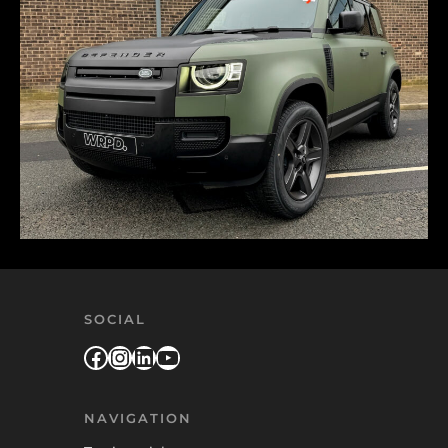
SOCIAL
Facebook
Instagram
LinkedIn
YouTube
NAVIGATION