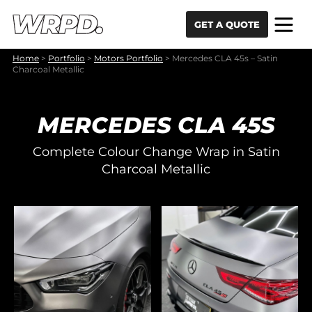
Skip to content
Skip to navigation
GET A QUOTE
Home
>
Portfolio
>
Motors Portfolio
>
Mercedes CLA 45s – Satin
Charcoal Metallic
MERCEDES CLA 45S
Complete Colour Change Wrap in Satin
Charcoal Metallic