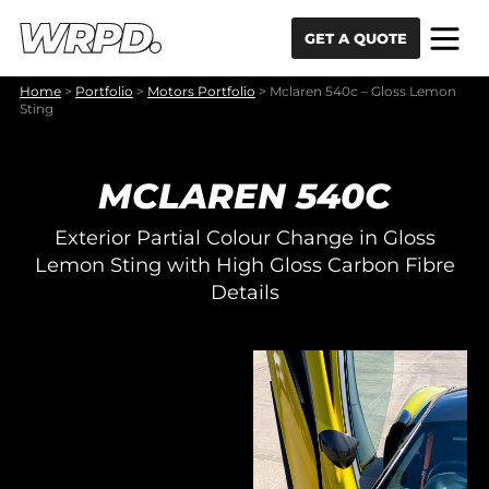
Skip to content
Skip to navigation
GET A QUOTE
Home
>
Portfolio
>
Motors Portfolio
>
Mclaren 540c – Gloss Lemon
Sting
MCLAREN 540C
Exterior Partial Colour Change in Gloss
Lemon Sting with High Gloss Carbon Fibre
Details