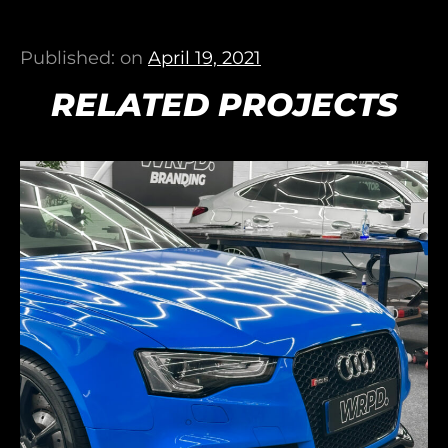
Published: on
April 19, 2021
RELATED PROJECTS