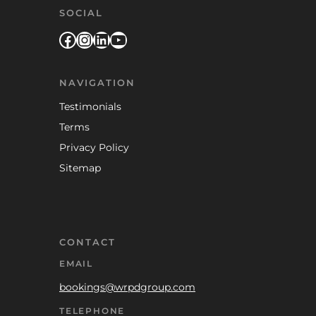
SOCIAL
Facebook
Instagram
LinkedIn
YouTube
NAVIGATION
Testimonials
Terms
Privacy Policy
Sitemap
CONTACT
EMAIL
bookings@wrpdgroup.com
TELEPHONE