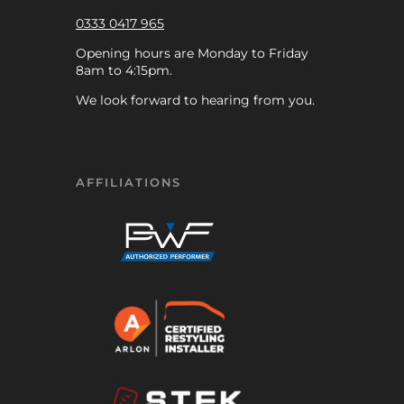
0333 0417 965
Opening hours are Monday to Friday
8am to 4:15pm.
We look forward to hearing from you.
AFFILIATIONS