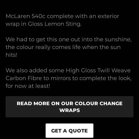
McLaren 540c complete with an exterior
wrap in Gloss Lemon Sting.
We had to get this one out into the sunshine,
the colour really comes life when the sun
hits!
We also added some High Gloss Twill Weave
Carbon Fibre to mirrors to complete the look,
for now at least!
READ MORE ON OUR COLOUR CHANGE
WRAPS
GET A QUOTE