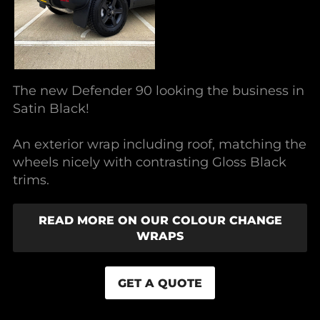
The new Defender 90 looking the business in
Satin Black!
An exterior wrap including roof, matching the
wheels nicely with contrasting Gloss Black
trims.
READ MORE ON OUR COLOUR CHANGE
WRAPS
GET A QUOTE