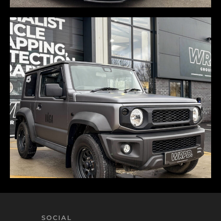
SOCIAL