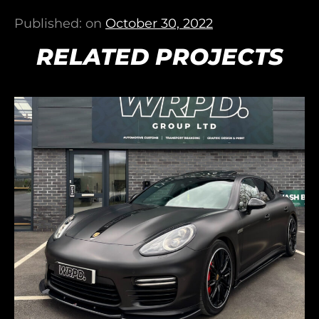
Published: on
October 30, 2022
RELATED PROJECTS