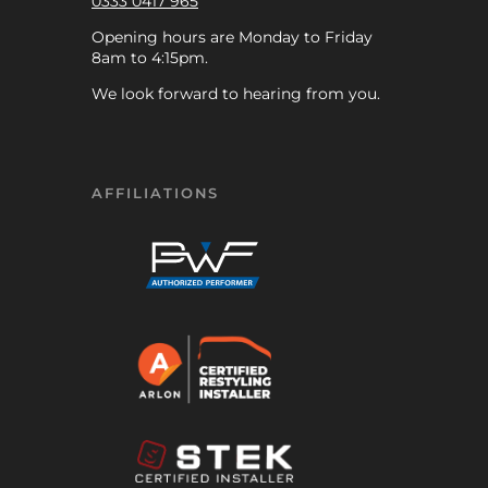
0333 0417 965
Opening hours are Monday to Friday
8am to 4:15pm.
We look forward to hearing from you.
AFFILIATIONS