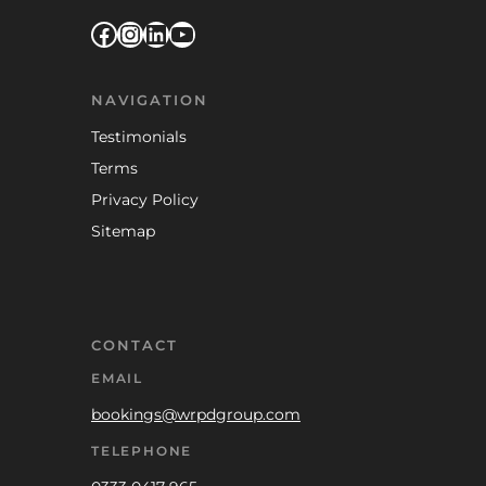
Facebook
Instagram
LinkedIn
YouTube
NAVIGATION
Testimonials
Terms
Privacy Policy
Sitemap
CONTACT
EMAIL
bookings@wrpdgroup.com
TELEPHONE