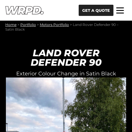
Skip to content
Skip to navigation
GET A QUOTE
Home
>
Portfolio
>
Motors Portfolio
>
Land Rover Defender 90 –
Satin Black
LAND ROVER
DEFENDER 90
Exterior Colour Change in Satin Black