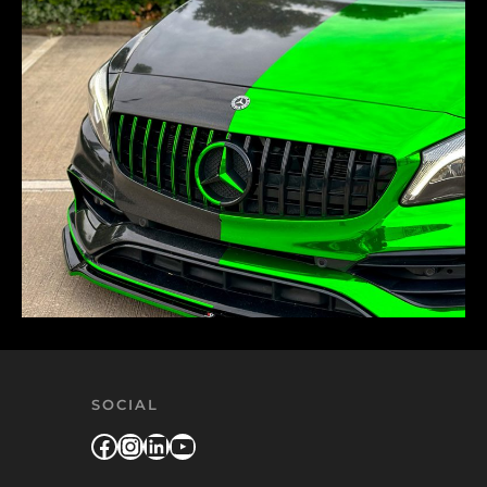
SOCIAL
Facebook
Instagram
LinkedIn
YouTube