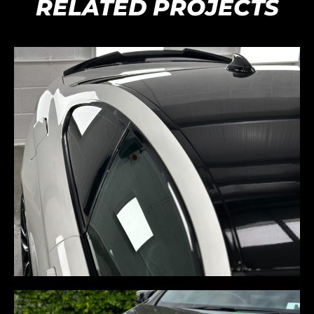
RELATED PROJECTS