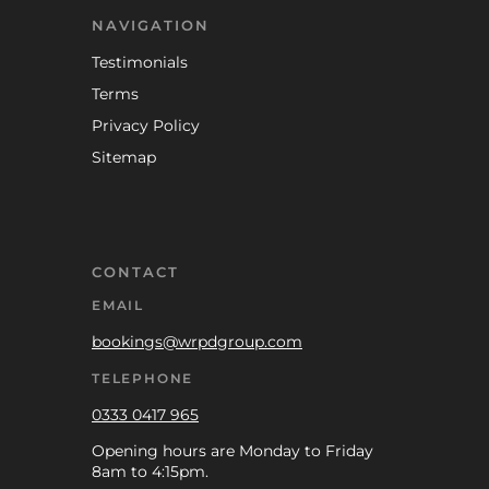
NAVIGATION
Testimonials
Terms
Privacy Policy
Sitemap
CONTACT
EMAIL
bookings@wrpdgroup.com
TELEPHONE
0333 0417 965
Opening hours are Monday to Friday
8am to 4:15pm.