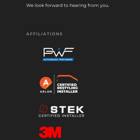
We look forward to hearing from you.
AFFILIATIONS