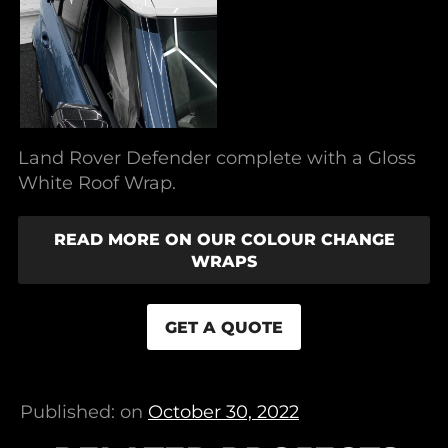
Land Rover Defender complete with a Gloss
White Roof Wrap.
READ MORE ON OUR COLOUR CHANGE
WRAPS
GET A QUOTE
Published: on
October 30, 2022