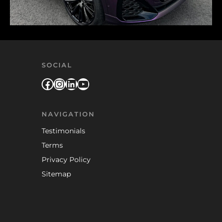
SOCIAL
Facebook
Instagram
LinkedIn
YouTube
NAVIGATION
Testimonials
Terms
Privacy Policy
Sitemap