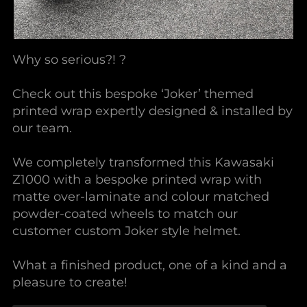
Why so serious?! ?
Check out this bespoke ‘Joker’ themed
printed wrap expertly designed & installed by
our team.
We completely transformed this Kawasaki
Z1000 with a bespoke printed wrap with
matte over-laminate and colour matched
powder-coated wheels to match our
customer custom Joker style helmet.
What a finished product, one of a kind and a
pleasure to create!