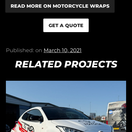
READ MORE ON MOTORCYCLE WRAPS
GET A QUOTE
Published: on
March 10, 2021
RELATED PROJECTS