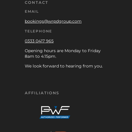
CONTACT
EMAIL
bookings@wrpdgroup.com
TELEPHONE
0333 0417 965
Opening hours are Monday to Friday
8am to 4:15pm.
We look forward to hearing from you.
AFFILIATIONS