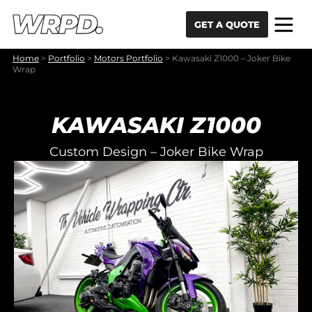
Skip to content
Skip to navigation
GET A QUOTE
Home
>
Portfolio
>
Motors Portfolio
>
Kawasaki Z1000 – Joker Bike
Wrap
KAWASAKI Z1000
Custom Design – Joker Bike Wrap