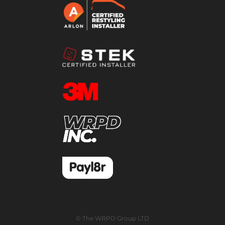
© The WRPD Group LTD