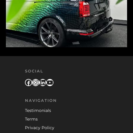
SOCIAL
Facebook
Instagram
LinkedIn
YouTube
NAVIGATION
Testimonials
Terms
Privacy Policy