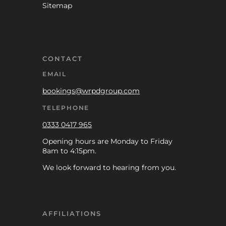
Sitemap
CONTACT
EMAIL
bookings@wrpdgroup.com
TELEPHONE
0333 0417 965
Opening hours are Monday to Friday
8am to 4:15pm.
We look forward to hearing from you.
AFFILIATIONS