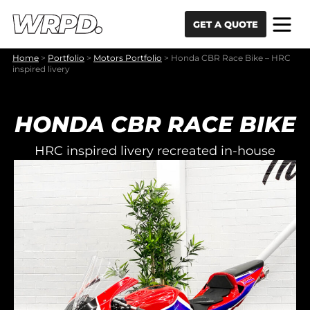
Skip to content
Skip to navigation
GET A QUOTE
Home
>
Portfolio
>
Motors Portfolio
>
Honda CBR Race Bike – HRC
inspired livery
HONDA CBR RACE BIKE
HRC inspired livery recreated in-house