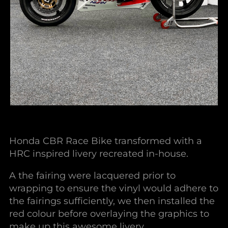
Honda CBR Race Bike transformed with a
HRC inspired livery recreated in-house.
A the fairing were lacquered prior to
wrapping to ensure the vinyl would adhere to
the fairings sufficiently, we then installed the
red colour before overlaying the graphics to
make up this awesome livery.