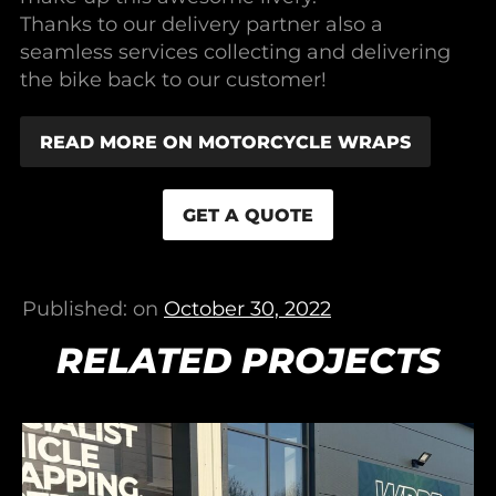
Thanks to our delivery partner also a
seamless services collecting and delivering
the bike back to our customer!
READ MORE ON MOTORCYCLE WRAPS
GET A QUOTE
Published: on
October 30, 2022
RELATED PROJECTS