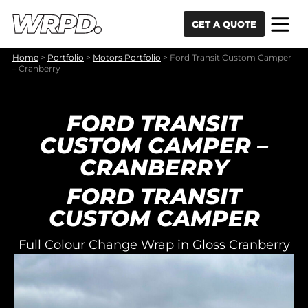
Skip to content
Skip to navigation
GET A QUOTE
Home
>
Portfolio
>
Motors Portfolio
>
Ford Transit Custom Camper
– Cranberry
FORD TRANSIT
CUSTOM CAMPER –
CRANBERRY
FORD TRANSIT
CUSTOM CAMPER
Full Colour Change Wrap in Gloss Cranberry