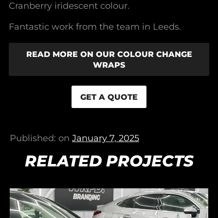
Cranberry iridescent colour.
Fantastic work from the team in Leeds.
READ MORE ON OUR COLOUR CHANGE
WRAPS
GET A QUOTE
Published: on
January 7, 2025
RELATED PROJECTS