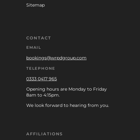
Sitemap
CONTACT
EMAIL
bookings@wrpdgroup.com
TELEPHONE
0333 0417 965
Opening hours are Monday to Friday
8am to 4:15pm.
We look forward to hearing from you.
AFFILIATIONS