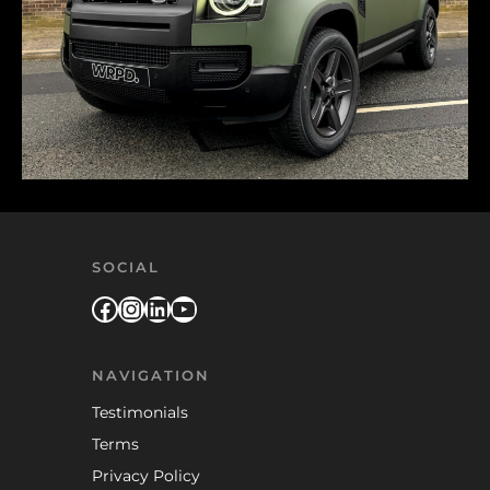
SOCIAL
Facebook
Instagram
LinkedIn
YouTube
NAVIGATION
Testimonials
Terms
Privacy Policy