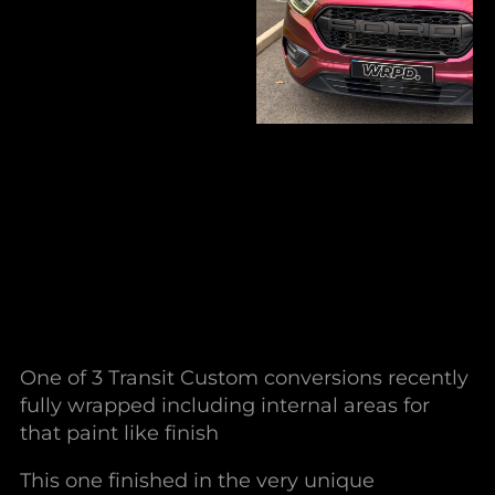
One of 3 Transit Custom conversions recently
fully wrapped including internal areas for
that paint like finish
This one finished in the very unique