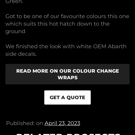
Green.
Got to be one of our favourite colours this one
which suits this hot hatch down to the
ground
We finished the look with white OEM Abarth
side decals.
READ MORE ON OUR COLOUR CHANGE
WRAPS
GET A QUOTE
Published: on
April 23, 2023