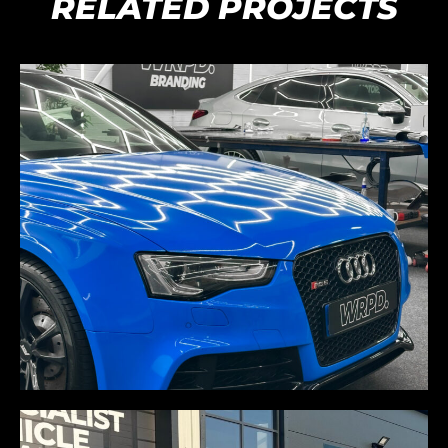
RELATED PROJECTS