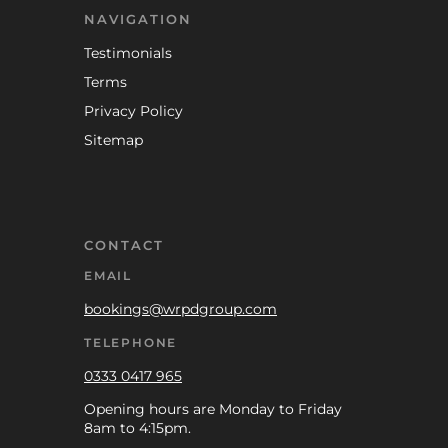
NAVIGATION
Testimonials
Terms
Privacy Policy
Sitemap
CONTACT
EMAIL
bookings@wrpdgroup.com
TELEPHONE
0333 0417 965
Opening hours are Monday to Friday
8am to 4:15pm.