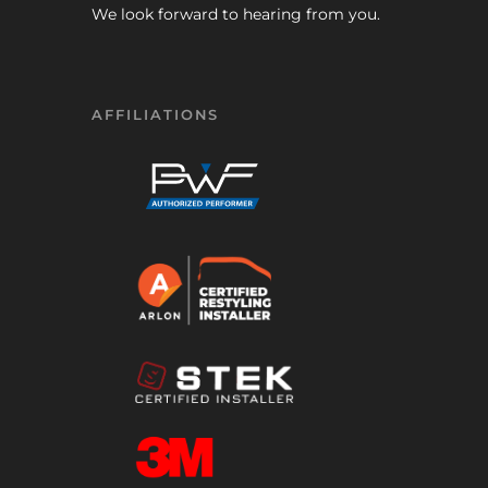
We look forward to hearing from you.
AFFILIATIONS