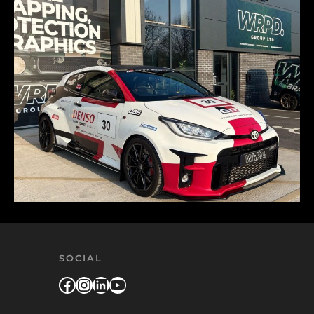
SOCIAL
Facebook
Instagram
LinkedIn
YouTube