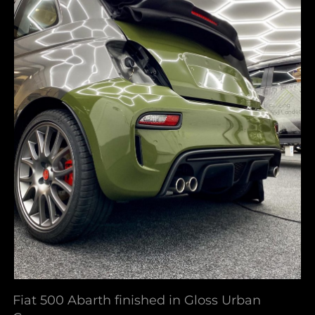
Fiat 500 Abarth finished in Gloss Urban