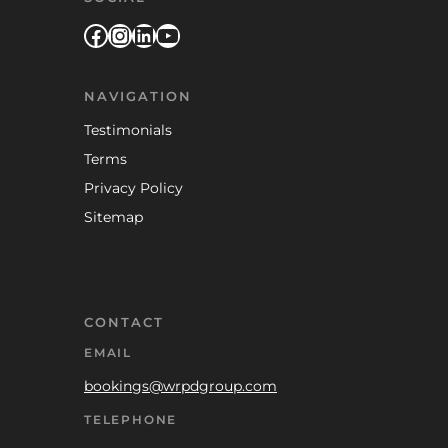
Facebook
Instagram
LinkedIn
YouTube
NAVIGATION
Testimonials
Terms
Privacy Policy
Sitemap
CONTACT
EMAIL
bookings@wrpdgroup.com
TELEPHONE