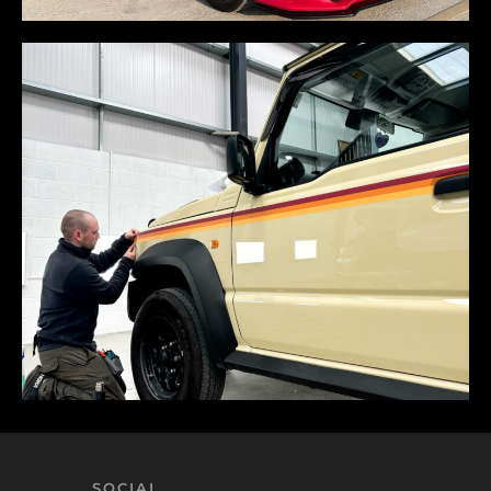
SOCIAL