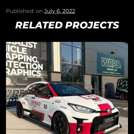
Published: on
July 6, 2022
RELATED PROJECTS