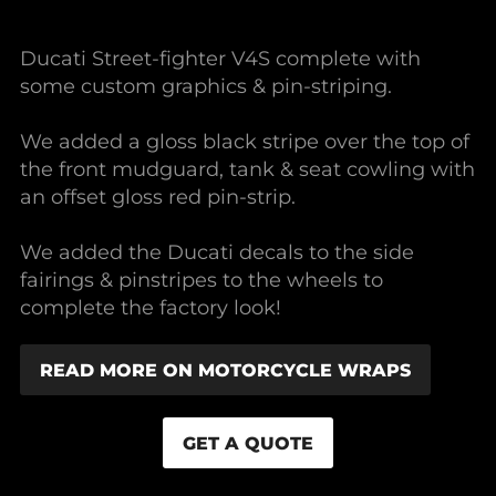
Ducati Street-fighter V4S complete with
some custom graphics & pin-striping.
We added a gloss black stripe over the top of
the front mudguard, tank & seat cowling with
an offset gloss red pin-strip.
We added the Ducati decals to the side
fairings & pinstripes to the wheels to
complete the factory look!
READ MORE ON MOTORCYCLE WRAPS
GET A QUOTE