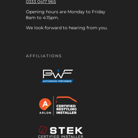
0333 0417 965
Opening hours are Monday to Friday
8am to 4:15pm.
We look forward to hearing from you.
AFFILIATIONS