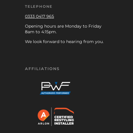
TELEPHONE
0333 0417 965
Opening hours are Monday to Friday
8am to 4:15pm.
We look forward to hearing from you.
AFFILIATIONS