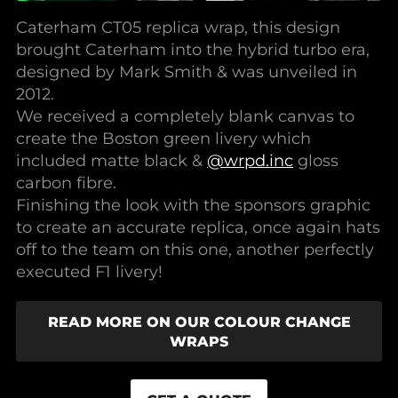
Caterham CT05 replica wrap, this design
brought Caterham into the hybrid turbo era,
designed by Mark Smith & was unveiled in
2012.
We received a completely blank canvas to
create the Boston green livery which
included matte black &
@wrpd.inc
gloss
carbon fibre.
Finishing the look with the sponsors graphic
to create an accurate replica, once again hats
off to the team on this one, another perfectly
executed F1 livery!
READ MORE ON OUR COLOUR CHANGE
WRAPS