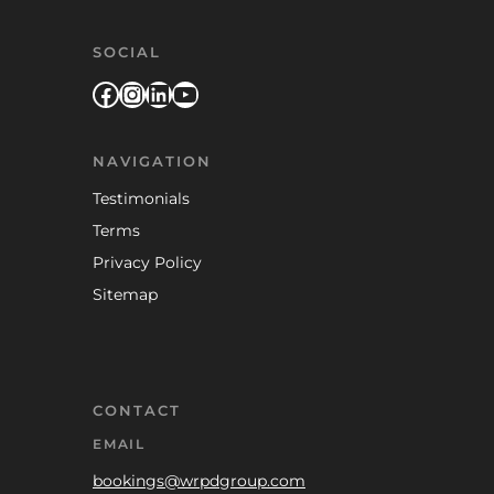
SOCIAL
Facebook
Instagram
LinkedIn
YouTube
NAVIGATION
Testimonials
Terms
Privacy Policy
Sitemap
CONTACT
EMAIL
bookings@wrpdgroup.com