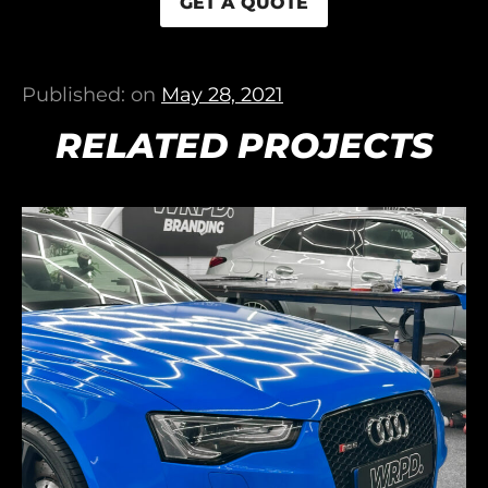
GET A QUOTE
Published: on
May 28, 2021
RELATED PROJECTS