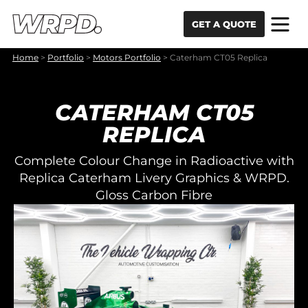
Skip to content
Skip to navigation
GET A QUOTE
Home
>
Portfolio
>
Motors Portfolio
>
Caterham CT05 Replica
CATERHAM CT05
REPLICA
Complete Colour Change in Radioactive with
Replica Caterham Livery Graphics & WRPD.
Gloss Carbon Fibre