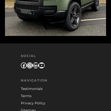
SOCIAL
Facebook
Instagram
LinkedIn
YouTube
NAVIGATION
Testimonials
Terms
Privacy Policy
Sitemap