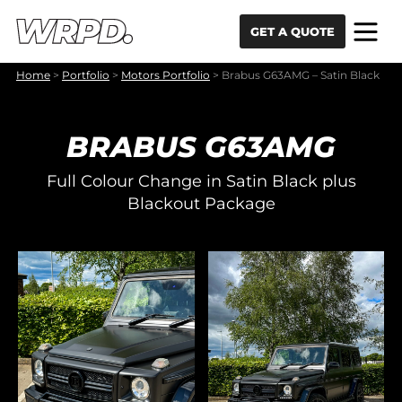
Skip to content
Skip to navigation
GET A QUOTE
Home
>
Portfolio
>
Motors Portfolio
>
Brabus G63AMG – Satin Black
BRABUS G63AMG
Full Colour Change in Satin Black plus
Blackout Package