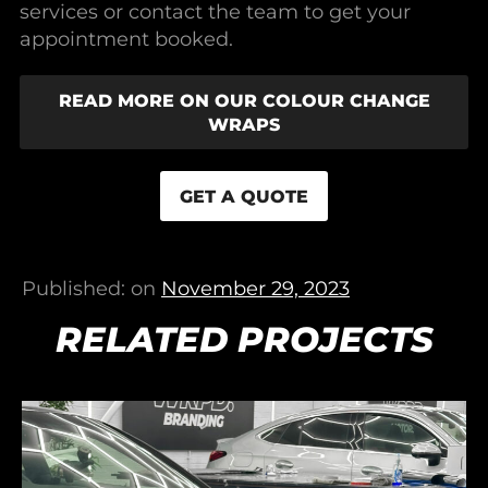
services or contact the team to get your
appointment booked.
READ MORE ON OUR COLOUR CHANGE
WRAPS
GET A QUOTE
Published: on
November 29, 2023
RELATED PROJECTS