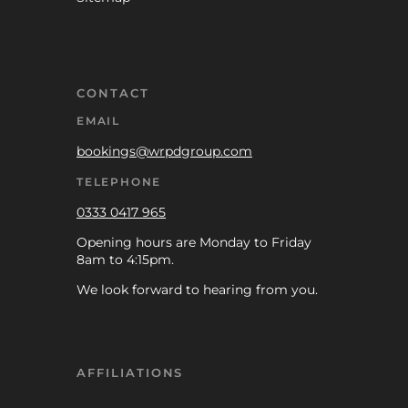
CONTACT
EMAIL
bookings@wrpdgroup.com
TELEPHONE
0333 0417 965
Opening hours are Monday to Friday
8am to 4:15pm.
We look forward to hearing from you.
AFFILIATIONS