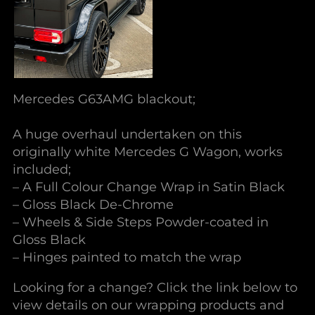
Mercedes G63AMG blackout;
A huge overhaul undertaken on this
originally white Mercedes G Wagon, works
included;
– A Full Colour Change Wrap in Satin Black
– Gloss Black De-Chrome
– Wheels & Side Steps Powder-coated in
Gloss Black
– Hinges painted to match the wrap
Looking for a change? Click the link below to
view details on our wrapping products and