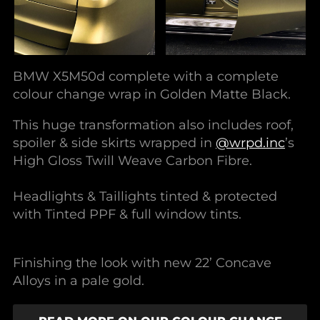
BMW X5M50d complete with a complete
colour change wrap in Golden Matte Black.
This huge transformation also includes roof,
spoiler & side skirts wrapped in
@wrpd.inc
’s
High Gloss Twill Weave Carbon Fibre.
Headlights & Taillights tinted & protected
with Tinted PPF & full window tints.
Finishing the look with new 22’ Concave
Alloys in a pale gold.