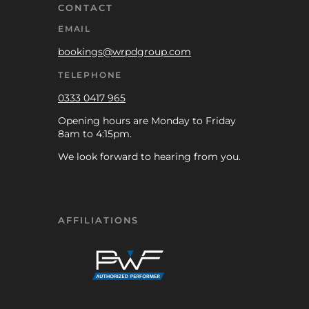
CONTACT
EMAIL
bookings@wrpdgroup.com
TELEPHONE
0333 0417 965
Opening hours are Monday to Friday
8am to 4:15pm.
We look forward to hearing from you.
AFFILIATIONS