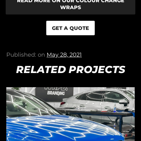
READ MORE ON OUR COLOUR CHANGE
WRAPS
GET A QUOTE
Published: on
May 28, 2021
RELATED PROJECTS