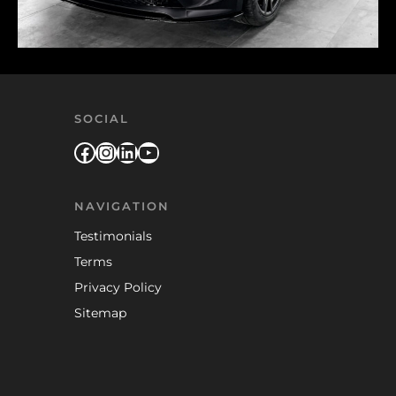
SOCIAL
Facebook
Instagram
LinkedIn
YouTube
NAVIGATION
Testimonials
Terms
Privacy Policy
Sitemap