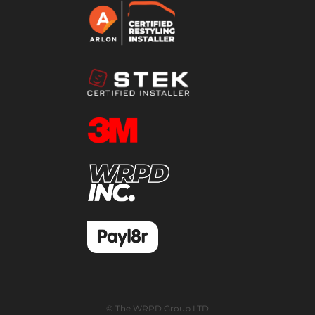
© The WRPD Group LTD