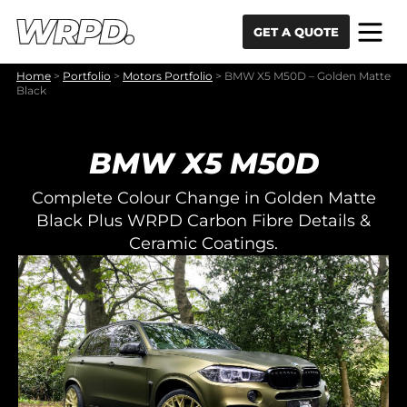
Skip to content
Skip to navigation
GET A QUOTE
Home
>
Portfolio
>
Motors Portfolio
>
BMW X5 M50D – Golden Matte
Black
BMW X5 M50D
Complete Colour Change in Golden Matte
Black Plus WRPD Carbon Fibre Details &
Ceramic Coatings.