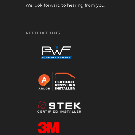
We look forward to hearing from you.
AFFILIATIONS