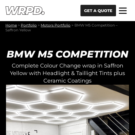
Skip to content
Skip to navigation
GET A QUOTE
Home
>
Portfolio
>
Motors Portfolio
>
BMW M5 Competition –
Saffron Yellow
BMW M5 COMPETITION
Complete Colour Change wrap in Saffron
Yellow with Headlight & Taillight Tints plus
Ceramic Coatings