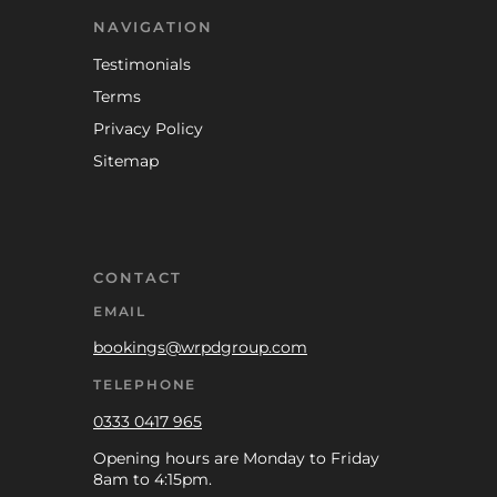
NAVIGATION
Testimonials
Terms
Privacy Policy
Sitemap
CONTACT
EMAIL
bookings@wrpdgroup.com
TELEPHONE
0333 0417 965
Opening hours are Monday to Friday
8am to 4:15pm.