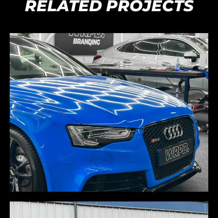
RELATED PROJECTS