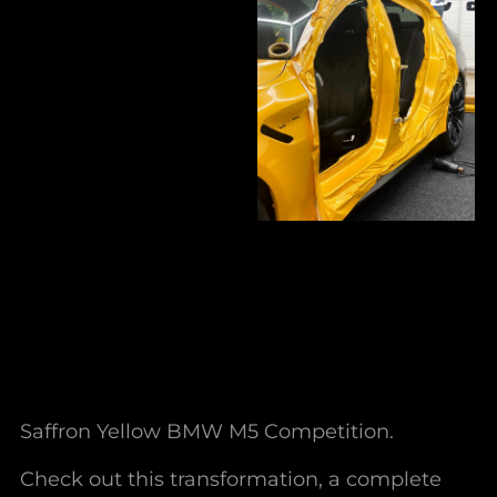
Saffron Yellow BMW M5 Competition.
Check out this transformation, a complete