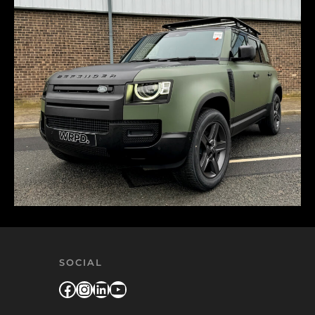
SOCIAL
Facebook
Instagram
LinkedIn
YouTube