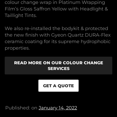
colour change wrap in Platinum Wrapping
Film’s Gloss Saffron Yellow with Headlight &
Taillight Tints.
We also re-installed the bodykit & protected
the new finish with Gyeon Quartz DURA-Flex
ceramic coating for its supreme hydrophobic
properties.
READ MORE ON OUR COLOUR CHANGE
SERVICES
GET A QUOTE
Published: on
January 14, 2022