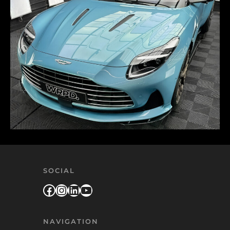
SOCIAL
Facebook
Instagram
LinkedIn
YouTube
NAVIGATION