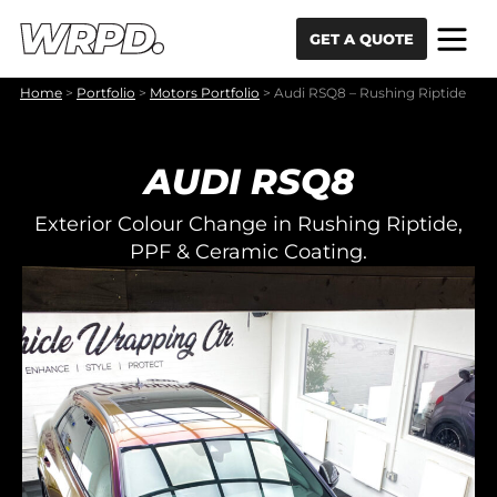
Skip to content
Skip to navigation
GET A QUOTE
Home
>
Portfolio
>
Motors Portfolio
>
Audi RSQ8 – Rushing Riptide
AUDI RSQ8
Exterior Colour Change in Rushing Riptide,
PPF & Ceramic Coating.