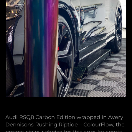
Audi RSQ8 Carbon Edition wrapped in Avery
Dennisons Rushing Riptide – ColourFlow, the