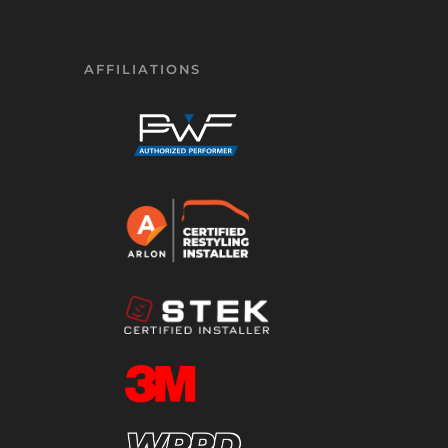
AFFILIATIONS