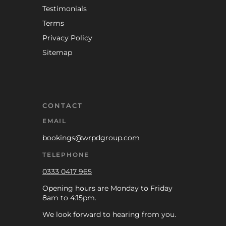
Testimonials
Terms
Privacy Policy
Sitemap
CONTACT
EMAIL
bookings@wrpdgroup.com
TELEPHONE
0333 0417 965
Opening hours are Monday to Friday
8am to 4:15pm.
We look forward to hearing from you.