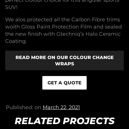
perfect ciolour choice for this angular sports
SUV!
We alos protected all the Carbon Fibre trims
woith Gloss Paint Protection Film and sealed
the new finish with Gtechniq’s Halo Ceramic
Coating.
READ MORE ON OUR COLOUR CHANGE
WRAPS
GET A QUOTE
Published: on
March 22, 2021
RELATED PROJECTS