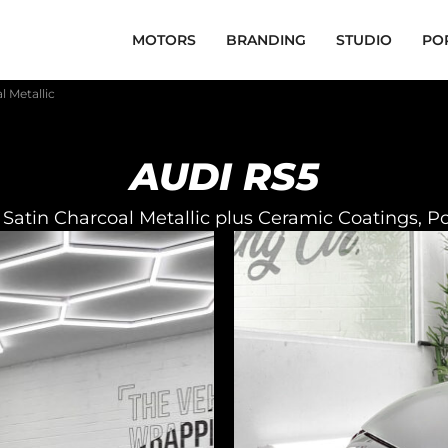
MOTORS
BRANDING
STUDIO
PO
l Metallic
AUDI RS5
Satin Charcoal Metallic plus Ceramic Coatings, P