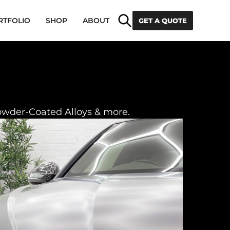
Search
RTFOLIO
SHOP
ABOUT
GET A QUOTE
owder-Coated Alloys & more.