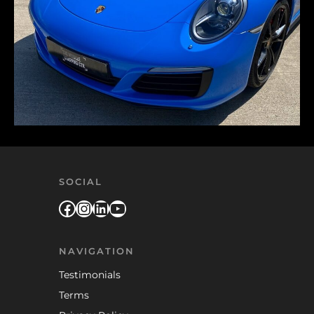
SOCIAL
Facebook
Instagram
LinkedIn
YouTube
NAVIGATION
Testimonials
Terms