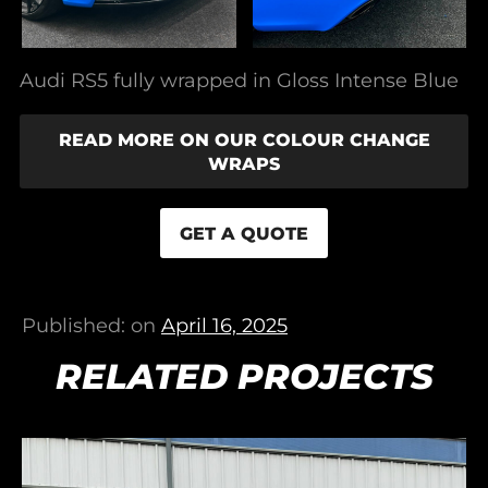
Audi RS5 fully wrapped in Gloss Intense Blue
READ MORE ON OUR COLOUR CHANGE
WRAPS
GET A QUOTE
Published: on
April 16, 2025
RELATED PROJECTS