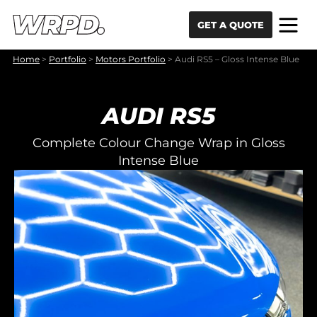
Skip to content
Skip to navigation
GET A QUOTE
Home
>
Portfolio
>
Motors Portfolio
>
Audi RS5 – Gloss Intense Blue
AUDI RS5
Complete Colour Change Wrap in Gloss
Intense Blue