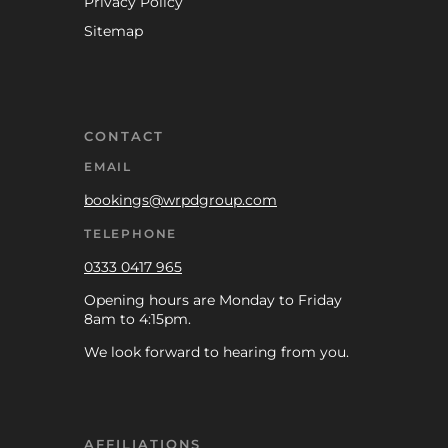
Privacy Policy
Sitemap
CONTACT
EMAIL
bookings@wrpdgroup.com
TELEPHONE
0333 0417 965
Opening hours are Monday to Friday
8am to 4:15pm.
We look forward to hearing from you.
AFFILIATIONS