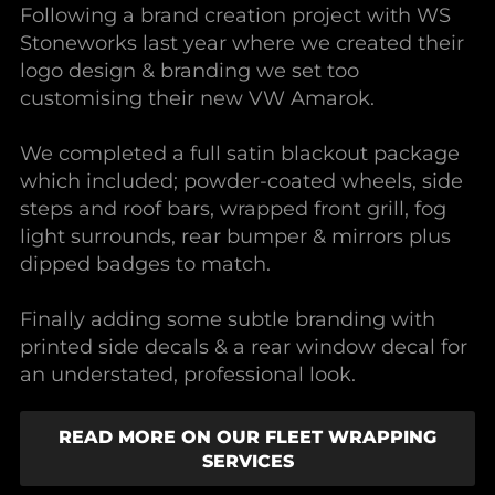
Following a brand creation project with WS
Stoneworks last year where we created their
logo design & branding we set too
customising their new VW Amarok.
We completed a full satin blackout package
which included; powder-coated wheels, side
steps and roof bars, wrapped front grill, fog
light surrounds, rear bumper & mirrors plus
dipped badges to match.
Finally adding some subtle branding with
printed side decals & a rear window decal for
an understated, professional look.
READ MORE ON OUR FLEET WRAPPING
SERVICES