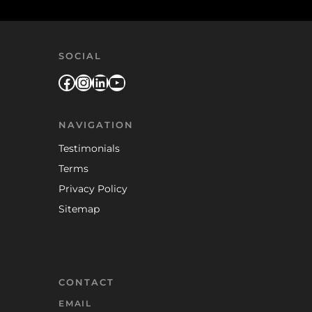
SOCIAL
Facebook
Instagram
LinkedIn
YouTube
NAVIGATION
Testimonials
Terms
Privacy Policy
Sitemap
CONTACT
EMAIL