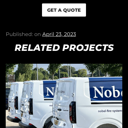
GET A QUOTE
Published: on
April 23, 2023
RELATED PROJECTS