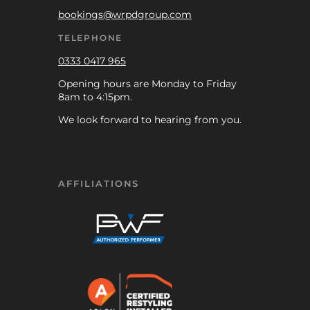
bookings@wrpdgroup.com
TELEPHONE
0333 0417 965
Opening hours are Monday to Friday
8am to 4:15pm.
We look forward to hearing from you.
AFFILIATIONS