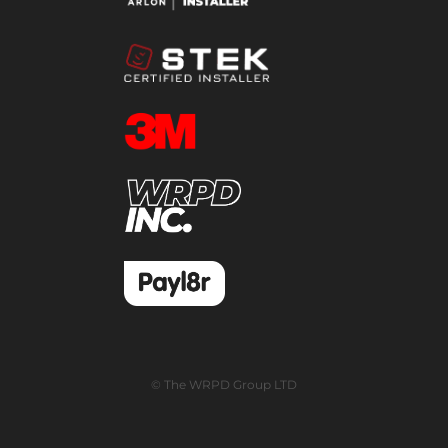
© The WRPD Group LTD