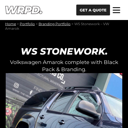
Skip to content
Skip to navigation
GET A QUOTE
Home
>
Portfolio
>
Branding Portfolio
>
WS Stonework – VW
Amarok
WS STONEWORK.
Volkswagen Amarok complete with Black
Pack & Branding.