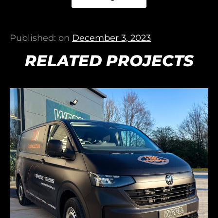
Published: on
December 3, 2023
RELATED PROJECTS