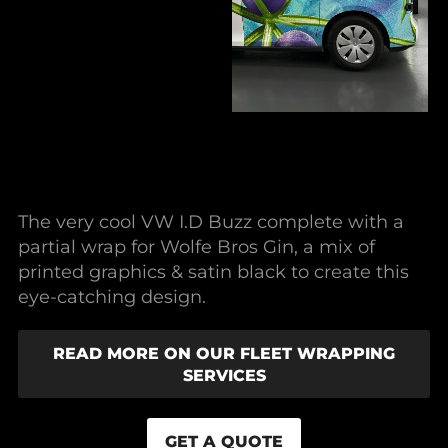
The very cool VW I.D Buzz complete with a
partial wrap for Wolfe Bros Gin, a mix of
printed graphics & satin black to create this
eye-catching design.
READ MORE ON OUR FLEET WRAPPING
SERVICES
GET A QUOTE