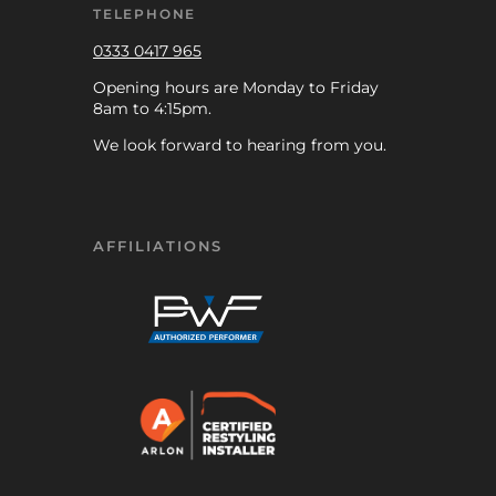
TELEPHONE
0333 0417 965
Opening hours are Monday to Friday
8am to 4:15pm.
We look forward to hearing from you.
AFFILIATIONS