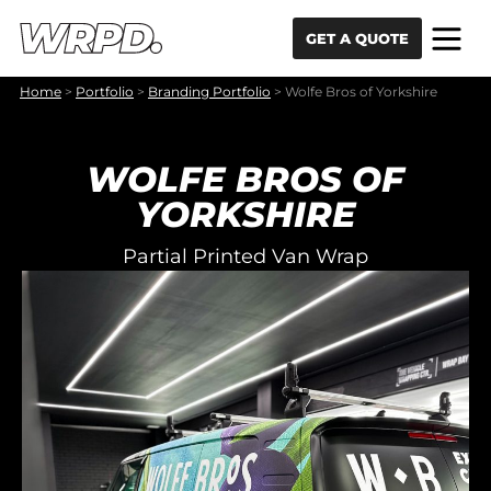
Skip to content
Skip to navigation
GET A QUOTE
Home
>
Portfolio
>
Branding Portfolio
>
Wolfe Bros of Yorkshire
WOLFE BROS OF
YORKSHIRE
Partial Printed Van Wrap