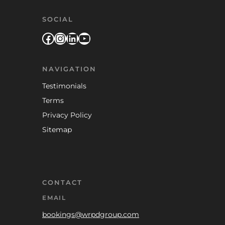
SOCIAL
Facebook
Instagram
LinkedIn
YouTube
NAVIGATION
Testimonials
Terms
Privacy Policy
Sitemap
CONTACT
EMAIL
bookings@wrpdgroup.com