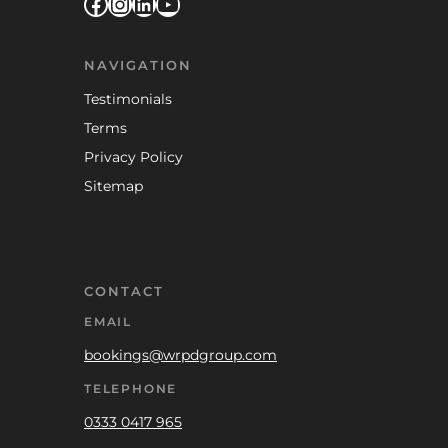
Facebook
Instagram
LinkedIn
YouTube
NAVIGATION
Testimonials
Terms
Privacy Policy
Sitemap
CONTACT
EMAIL
bookings@wrpdgroup.com
TELEPHONE
0333 0417 965