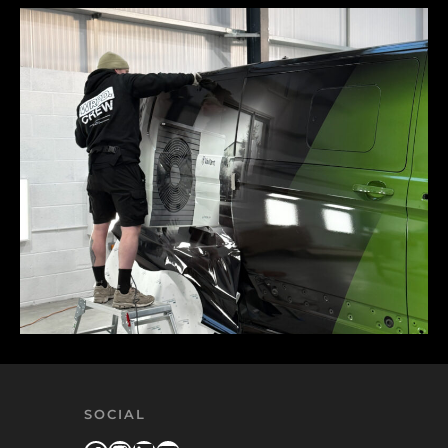
SOCIAL