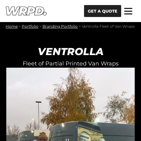
Skip to content
Skip to navigation
GET A QUOTE
Home
>
Portfolio
>
Branding Portfolio
>
Ventrolla Fleet of Van Wraps
VENTROLLA
Fleet of Partial Printed Van Wraps