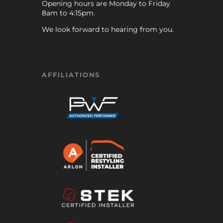
Opening hours are Monday to Friday
8am to 4:15pm.
We look forward to hearing from you.
AFFILIATIONS