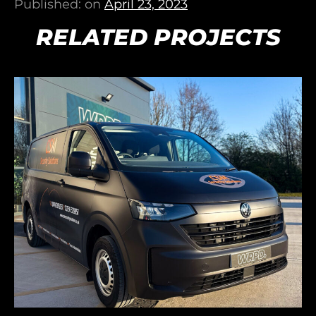
Published: on
April 23, 2023
RELATED PROJECTS