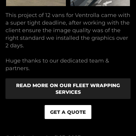
This project of 12 vans for Ventrolla came with
a super tight deadline, after working with the
client ensure the image quality was of the
right standard we installed the graphics over
2 days.
Huge thanks to our dedicated team &
partners.
READ MORE ON OUR FLEET WRAPPING
SERVICES
GET A QUOTE