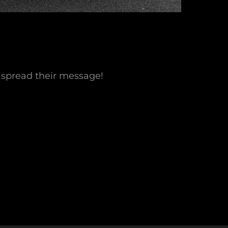
 spread their message!