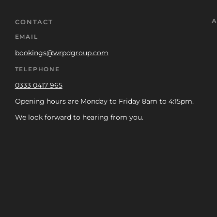
A
CONTACT
EMAIL
bookings@wrpdgroup.com
TELEPHONE
0333 0417 965
Opening hours are Monday to Friday 8am to 4:15pm.
We look forward to hearing from you.