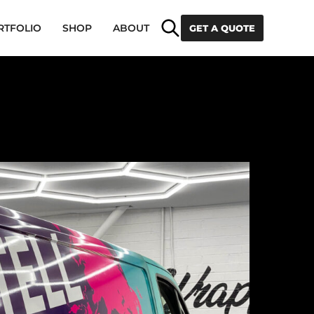
Search
RTFOLIO
SHOP
ABOUT
GET A QUOTE