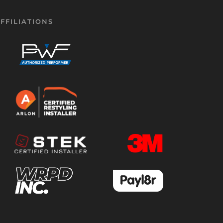
FFILIATIONS