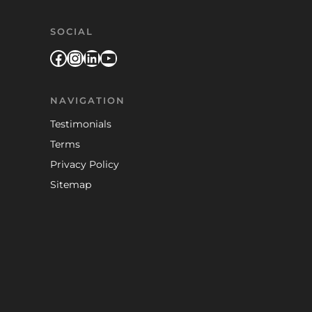
SOCIAL
Facebook
Instagram
LinkedIn
YouTube
NAVIGATION
Testimonials
Terms
Privacy Policy
Sitemap