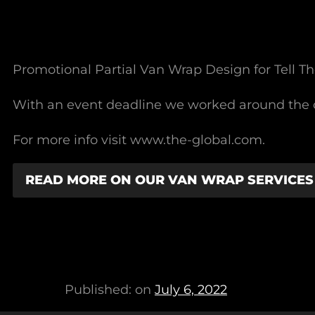
Promotional Partial Van Wrap Design for Tell Th
With an event deadline we worked around the c
For more info visit www.the-global.com.
READ MORE ON OUR VAN WRAP SERVICES
Published: on
July 6, 2022