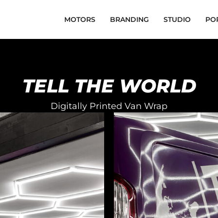
MOTORS
BRANDING
STUDIO
PO
TELL THE WORLD
Digitally Printed Van Wrap