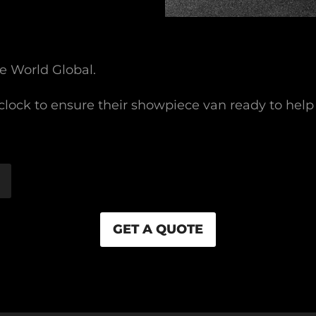
e World Global.
lock to ensure their showpiece van ready to help
GET A QUOTE