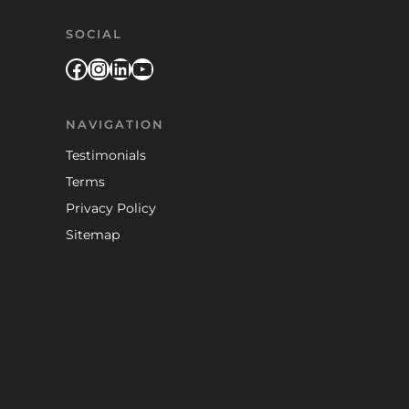
SOCIAL
Facebook
Instagram
LinkedIn
YouTube
NAVIGATION
Testimonials
Terms
Privacy Policy
Sitemap