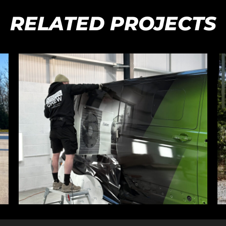
RELATED PROJECTS