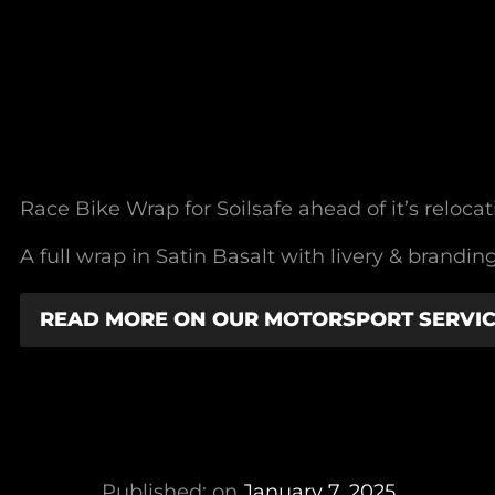
Race Bike Wrap for Soilsafe ahead of it’s relocat
A full wrap in Satin Basalt with livery & bran
READ MORE ON OUR MOTORSPORT SERVI
Published: on
January 7, 2025