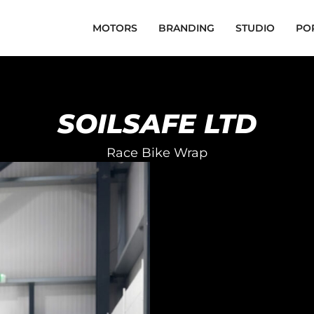
MOTORS
BRANDING
STUDIO
PO
SOILSAFE LTD
Race Bike Wrap