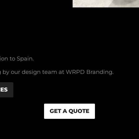
ion to Spain.
ding by our design team at WRPD Branding.
CES
GET A QUOTE