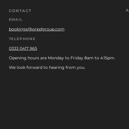
A
CONTACT
EMAIL
bookings@wrpdgroup.com
TELEPHONE
0333 0417 965
Opening hours are Monday to Friday 8am to 4:15pm.
We look forward to hearing from you.