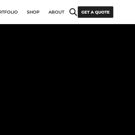
Search
RTFOLIO
SHOP
ABOUT
GET A QUOTE