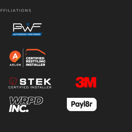
FFILIATIONS