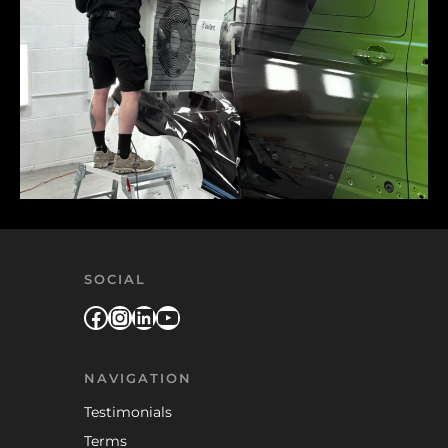
SOCIAL
Facebook
Instagram
LinkedIn
YouTube
NAVIGATION
Testimonials
Terms