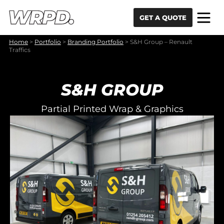
Skip to content
Skip to navigation
GET A QUOTE
Home
>
Portfolio
>
Branding Portfolio
>
S&H Group – Renault
Traffics
S&H GROUP
Partial Printed Wrap & Graphics