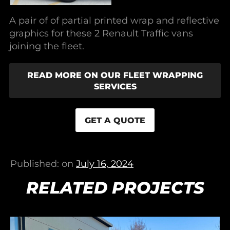
A pair of of partial printed wrap and reflective
graphics for these 2 Renault Traffic vans
joining the fleet.
READ MORE ON OUR FLEET WRAPPING
SERVICES
GET A QUOTE
Published: on
July 16, 2024
RELATED PROJECTS