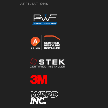
AFFILIATIONS