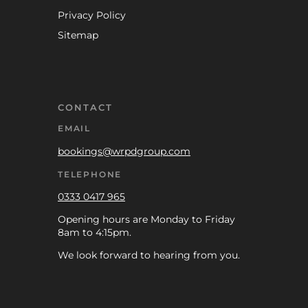
Privacy Policy
Sitemap
CONTACT
EMAIL
bookings@wrpdgroup.com
TELEPHONE
0333 0417 965
Opening hours are Monday to Friday
8am to 4:15pm.
We look forward to hearing from you.