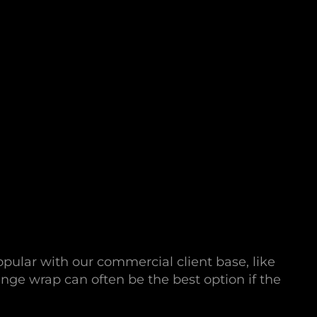
opular with our commercial client base, like
nge wrap can often be the best option if the