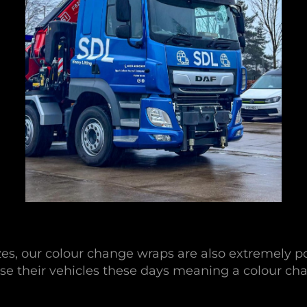
izes, our colour change wraps are also extremely p
se their vehicles these days meaning a colour cha