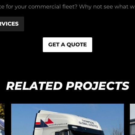
rvice for your commercial fleet? Why not see what 
RVICES
GET A QUOTE
RELATED PROJECTS