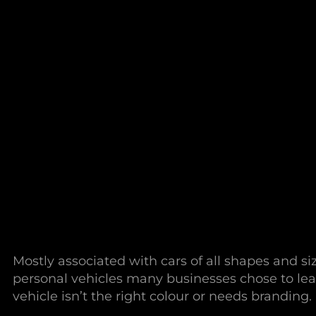
Mostly associated with cars of all shapes and s
personal vehicles many businesses chose to lea
vehicle isn’t the right colour or needs branding.