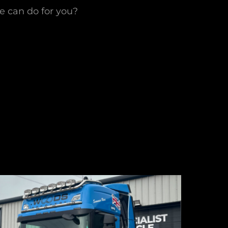
we can do for you?