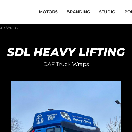
MOTORS
BRANDING
STUDIO
PO
ruck Wraps
SDL HEAVY LIFTING
DAF Truck Wraps