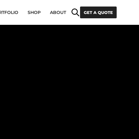
Search
RTFOLIO
SHOP
ABOUT
GET A QUOTE