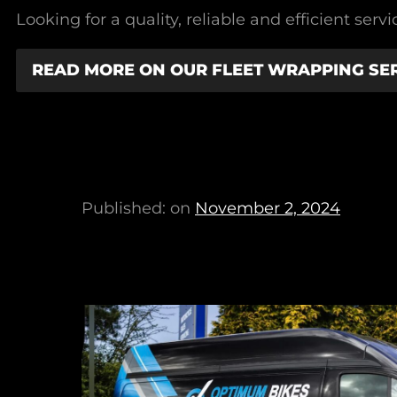
Looking for a quality, reliable and efficient se
READ MORE ON OUR FLEET WRAPPING SE
Published: on
November 2, 2024