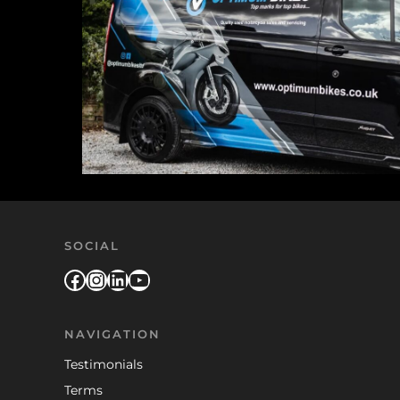
SOCIAL
Facebook
Instagram
LinkedIn
YouTube
NAVIGATION
Testimonials
Terms