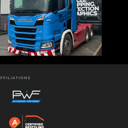
FFILIATIONS