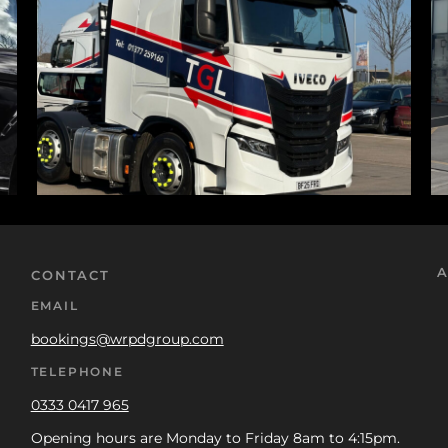
A
CONTACT
EMAIL
bookings@wrpdgroup.com
TELEPHONE
0333 0417 965
Opening hours are Monday to Friday 8am to 4:15pm.